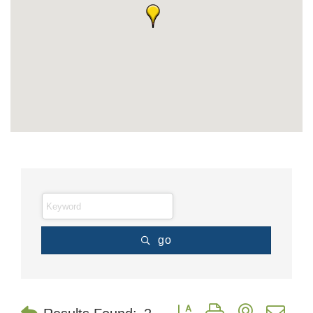
go
Button group with nested dr