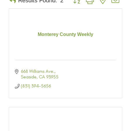
Results Found:
2
Monterey County Weekly
668 Williams Ave.
Seaside
CA
93955
(831) 394-5656