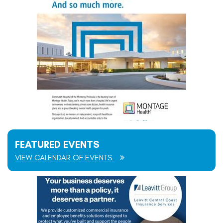
FEATURED EVENTS
VIEW CALENDAR OF EVENTS