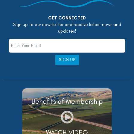
GET CONNECTED
Sign up to our newsletter and receive latest news and
updates!
SIGN UP
Benefits of Membership
WATCH VIDEO