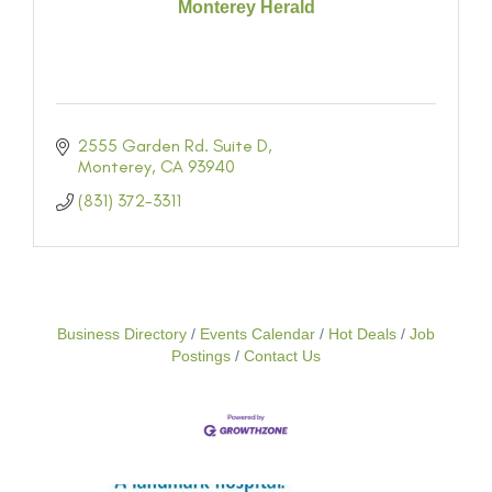
Monterey Herald
2555 Garden Rd. Suite D
Monterey
CA
93940
(831) 372-3311
Business Directory
Events Calendar
Hot Deals
Job
Postings
Contact Us