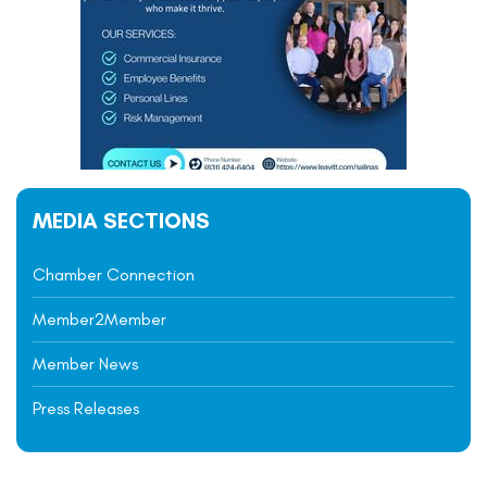
MEDIA SECTIONS
Chamber Connection
Member2Member
Member News
Press Releases