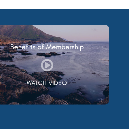
Benefits of Membership
WATCH VIDEO