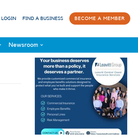
 LOGIN
FIND A BUSINESS
BECOME A MEMBER
Newsroom