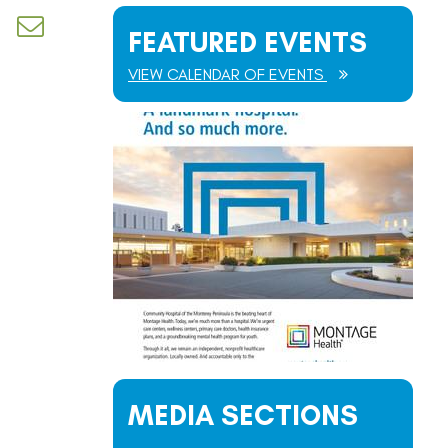
d dropdown
FEATURED EVENTS
VIEW CALENDAR OF EVENTS
MEDIA SECTIONS