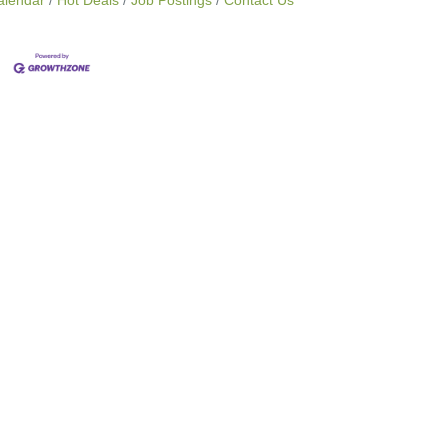
alendar
Hot Deals
Job Postings
Contact Us