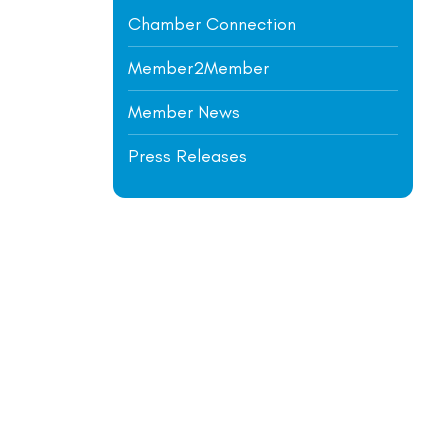
Chamber Connection
Member2Member
Member News
Press Releases