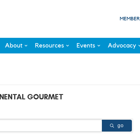
MEMBER
About
Resources
Events
Advocacy
INENTAL GOURMET
go