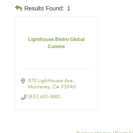
Results Found:
1
Lighthouse Bistro Global
Cuisine
570 Lighthouse Ave.
Monterey
CA
93940
(831) 601-1880