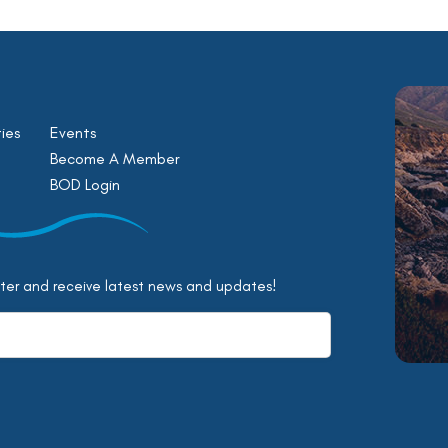
ies
Events
Become A Member
BOD Login
tter and receive latest news and updates!