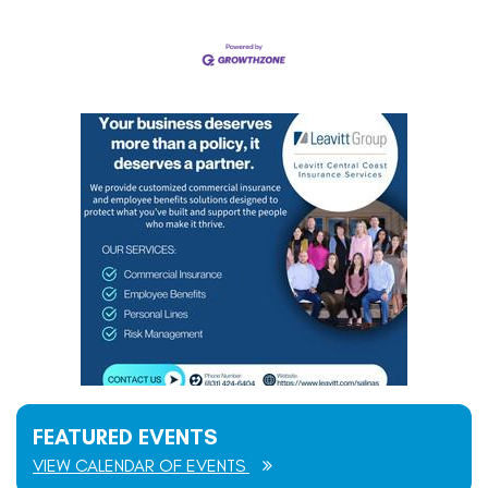
FEATURED EVENTS
VIEW CALENDAR OF EVENTS