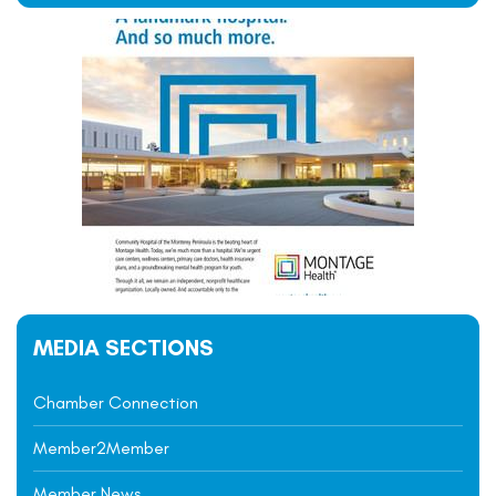
MEDIA SECTIONS
Chamber Connection
Member2Member
Member News