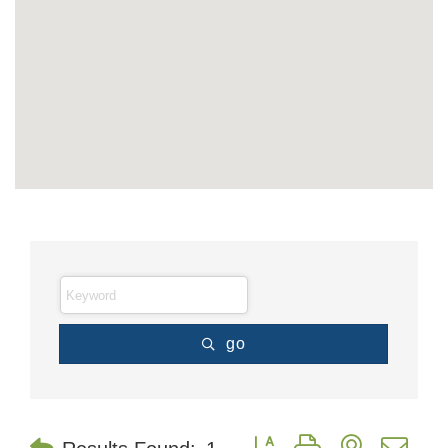
go
Button group with nested dr