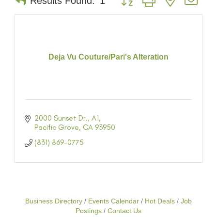
Results Found:
1
Deja Vu Couture/Pari's Alteration
2000 Sunset Dr.
A1
Pacific Grove
CA
93950
(831) 869-0775
Business Directory
Events Calendar
Hot Deals
Job
Postings
Contact Us