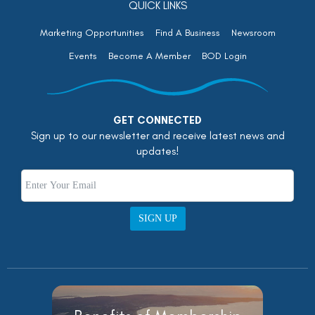
QUICK LINKS
Marketing Opportunities
Find A Business
Newsroom
Events
Become A Member
BOD Login
GET CONNECTED
Sign up to our newsletter and receive latest news and
updates!
SIGN UP