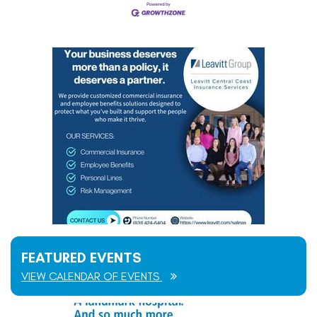
FEATURED EVENTS
VIEW CALENDAR OF EVENTS