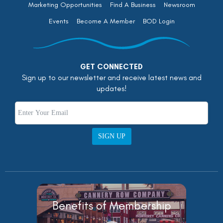
Marketing Opportunities
Find A Business
Newsroom
Events
Become A Member
BOD Login
GET CONNECTED
Sign up to our newsletter and receive latest news and
updates!
SIGN UP
Benefits of Membership