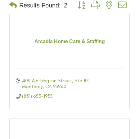
Button group with nested dr
Results Found:
2
Arcadia Home Care & Staffing
409 Washington Street
Ste 101
Monterey
CA
93940
(831) 655-1935