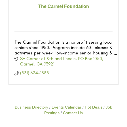
The Carmel Foundation
The Carmel Foundation is a nonprofit serving local
seniors since 1950. Programs include 60+ classes &
activities per week, low-income senior housing &
meals served onsite, and more!
SE Corner of 8th and Lincoln
PO Box 1050
Carmel
CA
93921
(831) 624-1588
Business Directory
Events Calendar
Hot Deals
Job
Postings
Contact Us