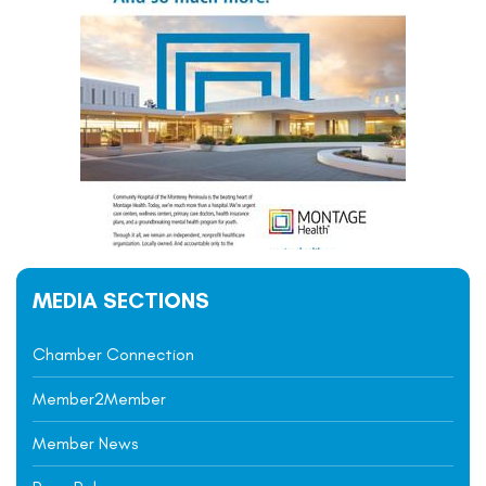
MEDIA SECTIONS
Chamber Connection
Member2Member
Member News