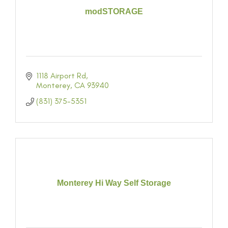
modSTORAGE
1118 Airport Rd
Monterey
CA
93940
(831) 375-5351
Monterey Hi Way Self Storage