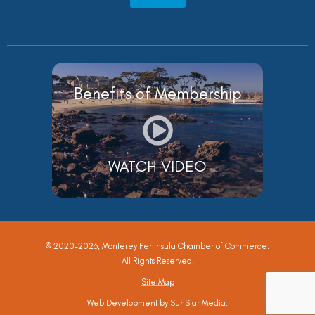
Benefits of Membership
WATCH VIDEO
© 2020-2026, Monterey Peninsula Chamber of Commerce.
All Rights Reserved.
Site Map
Web Development by
SunStar Media
.