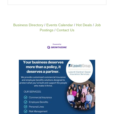
Business Directory
Events Calendar
Hot Deals
Job
Postings
Contact Us