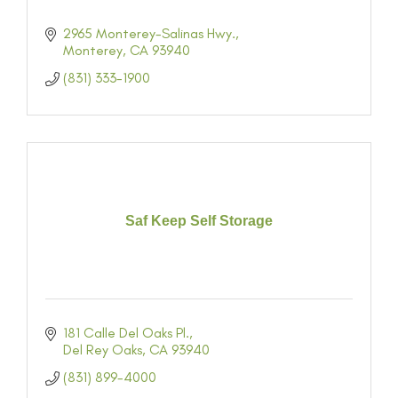
2965 Monterey-Salinas Hwy.
Monterey
CA
93940
(831) 333-1900
Saf Keep Self Storage
181 Calle Del Oaks Pl.
Del Rey Oaks
CA
93940
(831) 899-4000