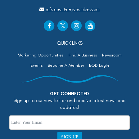
info@montereychamber.com
QUICK LINKS
Marketing Opportunities
Find A Business
Newsroom
Events
Become A Member
BOD Login
GET CONNECTED
Sign up to our newsletter and receive latest news and
updates!
SIGN UP