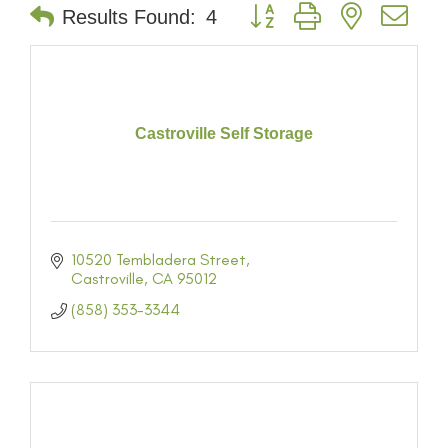
Button group with nested dr
Results Found:
4
Castroville Self Storage
10520 Tembladera Street
Castroville
CA
95012
(858) 353-3344