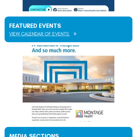
FEATURED EVENTS
VIEW CALENDAR OF EVENTS
MEDIA SECTIONS