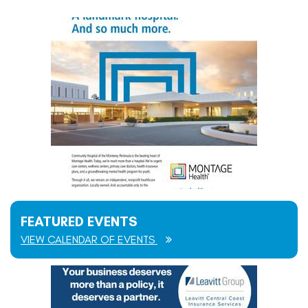
FEATURED EVENTS
VIEW CALENDAR OF EVENTS