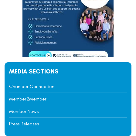
MEDIA SECTIONS
Chamber Connection
Member2Member
Member News
Press Releases