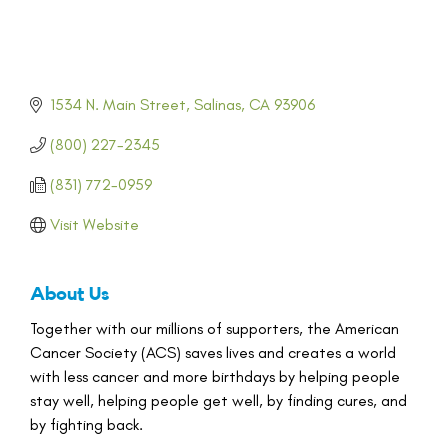
1534 N. Main Street
Salinas
CA
93906
(800) 227-2345
(831) 772-0959
Visit Website
About Us
Together with our millions of supporters, the American
Cancer Society (ACS) saves lives and creates a world
with less cancer and more birthdays by helping people
stay well, helping people get well, by finding cures, and
by fighting back.