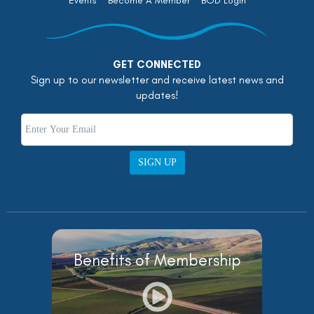
Events
Become A Member
BOD Login
GET CONNECTED
Sign up to our newsletter and receive latest news and
updates!
SIGN UP
Benefits of Membership