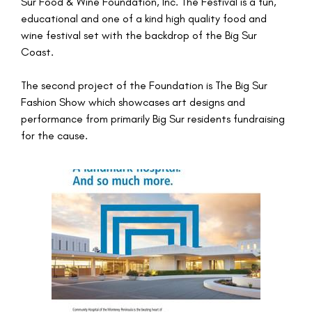
Sur Food & Wine Foundation, Inc. The Festival is a fun,
educational and one of a kind high quality food and
wine festival set with the backdrop of the Big Sur
Coast.
The second project of the Foundation is The Big Sur
Fashion Show which showcases art designs and
performance from primarily Big Sur residents fundraising
for the cause.