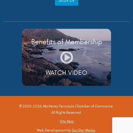
SIGN UP
Benefits of Membership
WATCH VIDEO
© 2020-2026, Monterey Peninsula Chamber of Commerce.
All Rights Reserved.
Site Map
Web Development by
SunStar Media
.