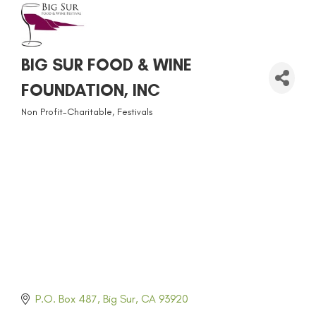
BIG SUR FOOD & WINE
FOUNDATION, INC
Non Profit-Charitable
Festivals
CATEGORIES
P.O. Box 487
Big Sur
CA
93920