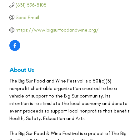
(831) 596-8105
Send Email
https://www.bigsurfoodandwine.org/
About Us
The Big Sur Food and Wine Festival is a 501(c)(3)
nonprofit charitable organization created to be a
vehicle of support to the Big Sur community. Its
intention is to stimulate the local economy and donate
event proceeds to support local nonprofits that benefit
Health, Safety, Education and Arts.
The Big Sur Food & Wine Festival is a project of The Big