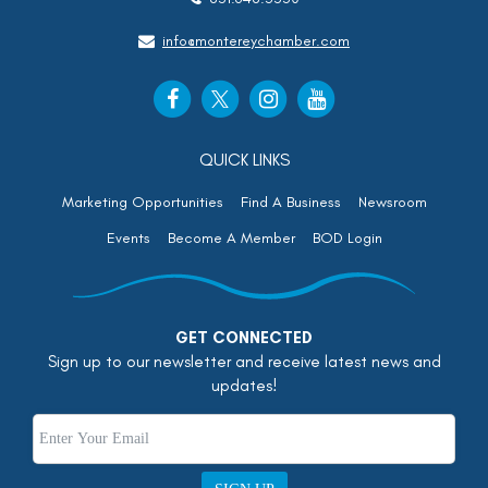
info@montereychamber.com
QUICK LINKS
Marketing Opportunities
Find A Business
Newsroom
Events
Become A Member
BOD Login
GET CONNECTED
Sign up to our newsletter and receive latest news and
updates!