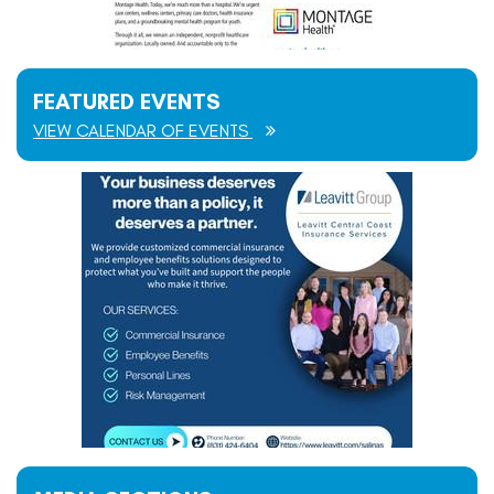
FEATURED EVENTS
VIEW CALENDAR OF EVENTS