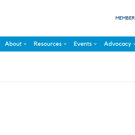
MEMBER
About
Resources
Events
Advocacy