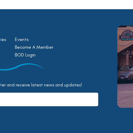
ies
Events
Become A Member
BOD Login
tter and receive latest news and updates!