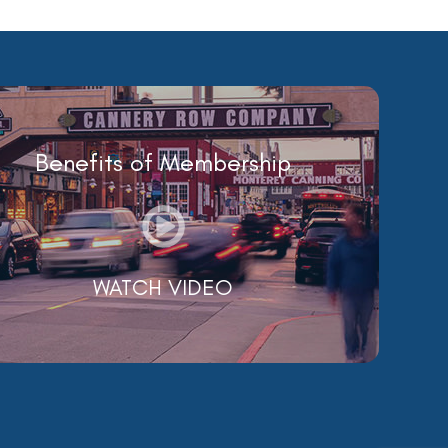
Benefits of Membership
WATCH VIDEO