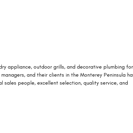
ndry appliance, outdoor grills, and decorative plumbing for
 managers, and their clients in the Monterey Peninsula h
al sales people, excellent selection, quality service, and