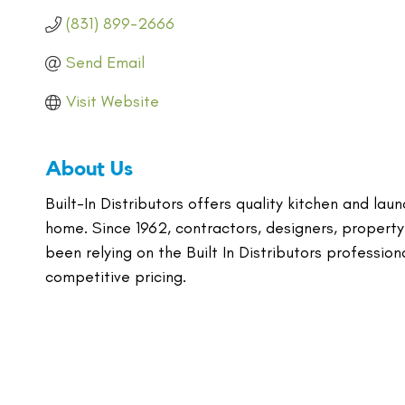
(831) 899-2666
Send Email
Visit Website
About Us
Built-In Distributors offers quality kitchen and lau
home. Since 1962, contractors, designers, property
been relying on the Built In Distributors profession
competitive pricing.