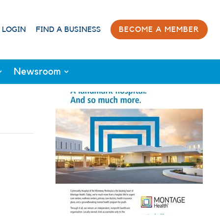
 LOGIN
FIND A BUSINESS
BECOME A MEMBER
Newsroom