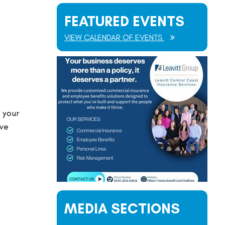
FEATURED EVENTS
VIEW CALENDAR OF EVENTS
 your
ave
MEDIA SECTIONS