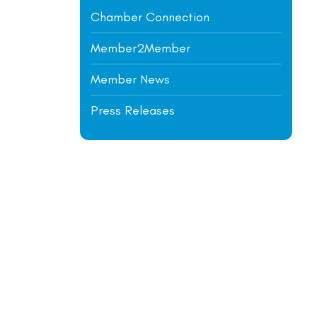
Chamber Connection
Member2Member
Member News
Press Releases