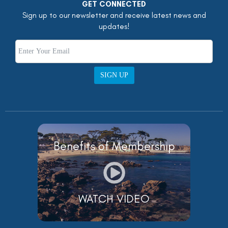
GET CONNECTED
Sign up to our newsletter and receive latest news and
updates!
SIGN UP
Benefits of Membership
WATCH VIDEO