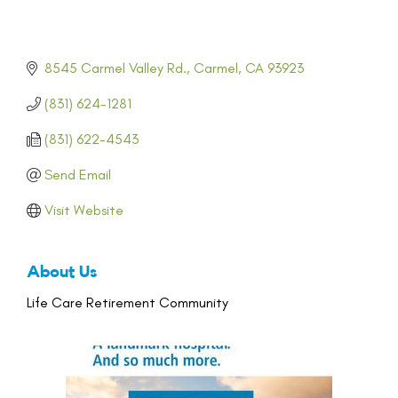
8545 Carmel Valley Rd.
Carmel
CA
93923
(831) 624-1281
(831) 622-4543
Send Email
Visit Website
About Us
Life Care Retirement Community