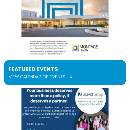
FEATURED EVENTS
VIEW CALENDAR OF EVENTS