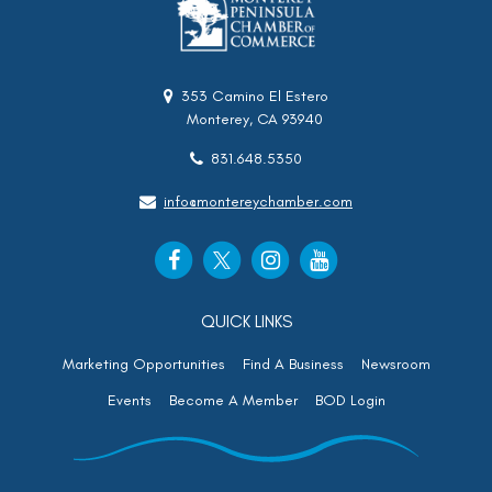
353 Camino El Estero
Monterey, CA 93940
831.648.5350
info@montereychamber.com
QUICK LINKS
Marketing Opportunities
Find A Business
Newsroom
Events
Become A Member
BOD Login