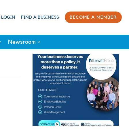
 LOGIN
FIND A BUSINESS
BECOME A MEMBER
Newsroom