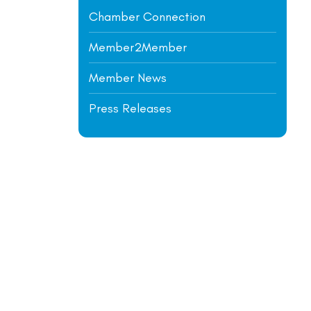
Chamber Connection
Member2Member
Member News
Press Releases