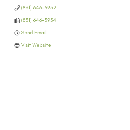
(831) 646-5952
(831) 646-5954
Send Email
Visit Website