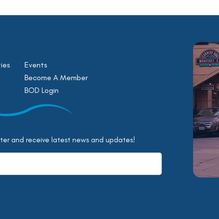
ies
Events
Become A Member
BOD Login
tter and receive latest news and updates!