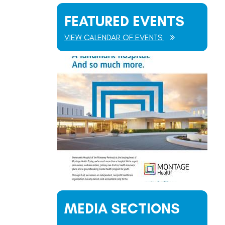
FEATURED EVENTS
VIEW CALENDAR OF EVENTS
MEDIA SECTIONS