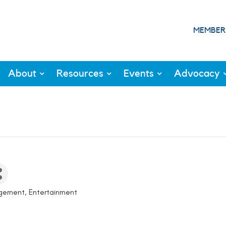
MEMBER
About
Resources
Events
Advocacy
agement
Entertainment