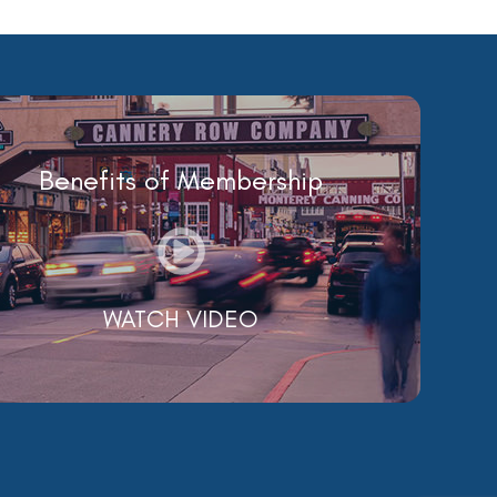
Benefits of Membership
WATCH VIDEO