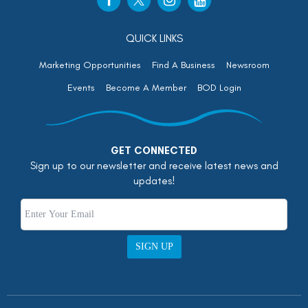
QUICK LINKS
Marketing Opportunities
Find A Business
Newsroom
Events
Become A Member
BOD Login
GET CONNECTED
Sign up to our newsletter and receive latest news and
updates!
SIGN UP