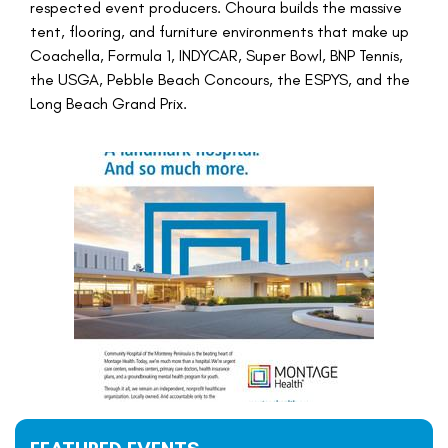
respected event producers. Choura builds the massive
tent, flooring, and furniture environments that make up
Coachella, Formula 1, INDYCAR, Super Bowl, BNP Tennis,
the USGA, Pebble Beach Concours, the ESPYS, and the
Long Beach Grand Prix.