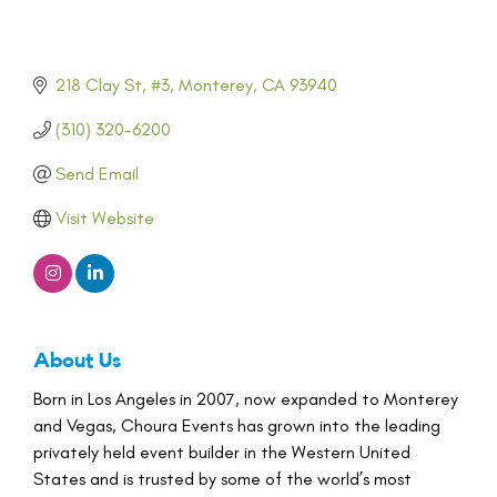
218 Clay St, #3
Monterey
CA
93940
(310) 320-6200
Send Email
Visit Website
About Us
Born in Los Angeles in 2007, now expanded to Monterey
and Vegas, Choura Events has grown into the leading
privately held event builder in the Western United
States and is trusted by some of the world’s most