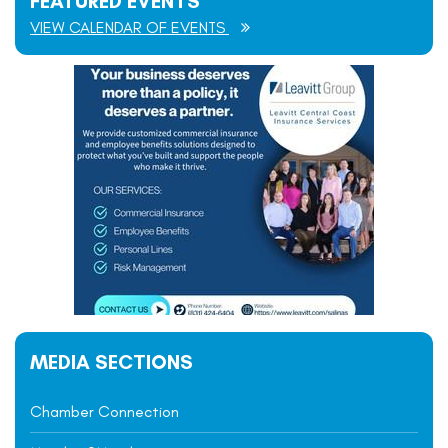
FEATURED EVENTS
VIEW CALENDAR OF EVENTS
MEDIA SECTIONS
Chamber Connection