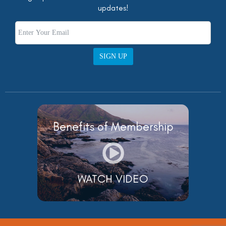
updates!
SIGN UP
Benefits of Membership
WATCH VIDEO