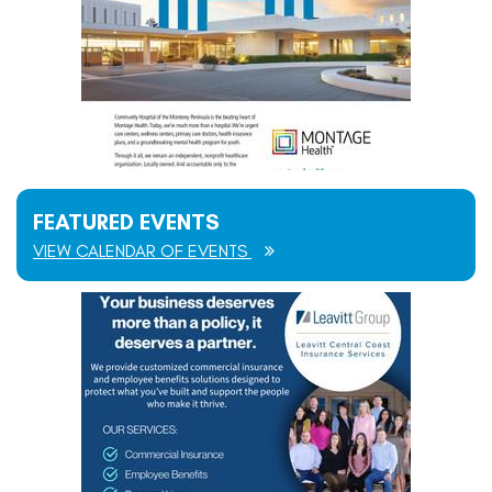
FEATURED EVENTS
VIEW CALENDAR OF EVENTS