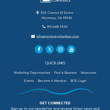
353 Camino El Estero
Monterey, CA 93940
831.648.5350
info@montereychamber.com
QUICK LINKS
Marketing Opportunities
Find A Business
Newsroom
Events
Become A Member
BOD Login
GET CONNECTED
Sign up to our newsletter and receive latest news and