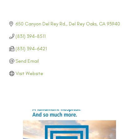
650 Canyon Del Rey Rd.
Del Rey Oaks
CA
93940
(831) 394-8511
(831) 394-6421
Send Email
Visit Website