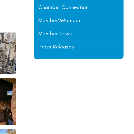
Chamber Connection
Member2Member
Member News
Press Releases