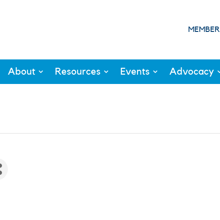
MEMBER
About
Resources
Events
Advocacy