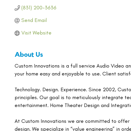
(831) 200-3636
Send Email
Visit Website
About Us
Custom Innovations is a full service Audio Video 
your home easy and enjoyable to use. Client satisfa
Technology. Design. Experience. Since 2002, Custo
principles. Our goal is to meticulously integrate t
entertainment. Home Theater Design and Integrati
At Custom Innovations we are committed to offer o
design. We specialize in “value engineering” in ord