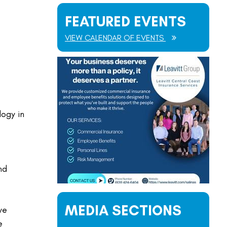
FEATURED EVENTS
VIEW CALENDAR OF EVENTS
logy in
nd
MEDIA SECTIONS
we
e