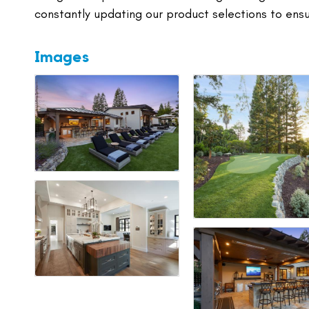
constantly updating our product selections to ens
Images