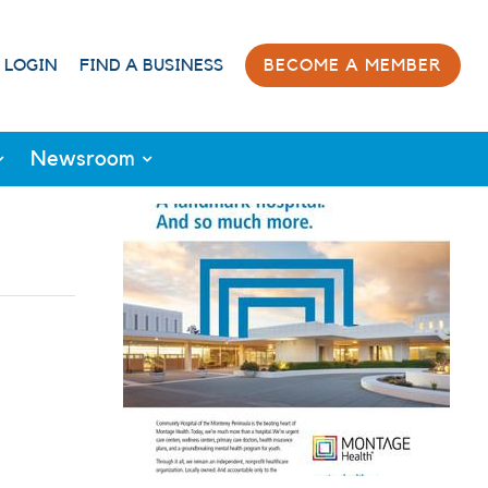
 LOGIN
FIND A BUSINESS
BECOME A MEMBER
Newsroom