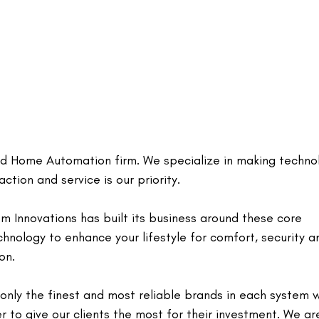
and Home Automation firm. We specialize in making techno
ction and service is our priority.
m Innovations has built its business around these core
echnology to enhance your lifestyle for comfort, security a
on.
nly the finest and most reliable brands in each system 
er to give our clients the most for their investment. We ar