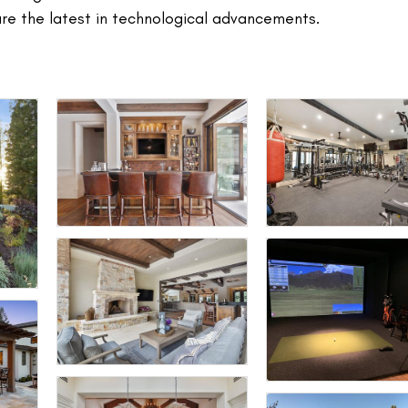
ure the latest in technological advancements.