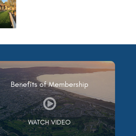
Benefits of Membership
WATCH VIDEO