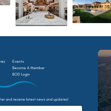
ies
Events
Become A Member
BOD Login
tter and receive latest news and updates!