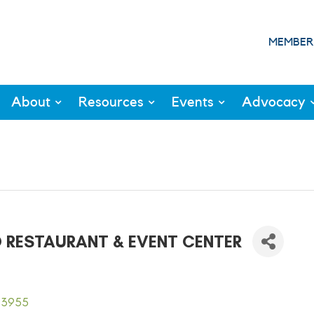
MEMBER
About
Resources
Events
Advocacy
D RESTAURANT & EVENT CENTER
93955