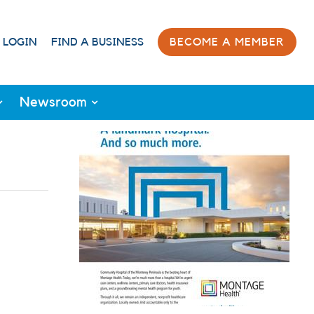
 LOGIN
FIND A BUSINESS
BECOME A MEMBER
Newsroom