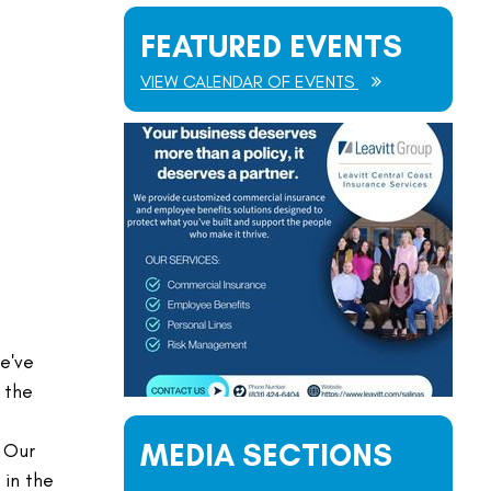
FEATURED EVENTS
VIEW CALENDAR OF EVENTS
e've
 the
MEDIA SECTIONS
. Our
 in the