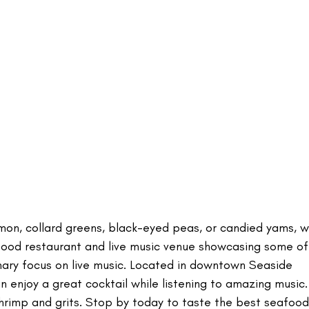
almon, collard greens, black-eyed peas, or candied yams, w
 food restaurant and live music venue showcasing some of
rimary focus on live music. Located in downtown Seaside
n enjoy a great cocktail while listening to amazing music
hrimp and grits. Stop by today to taste the best seafood