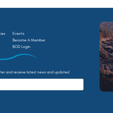
ies
Events
Become A Member
BOD Login
tter and receive latest news and updates!