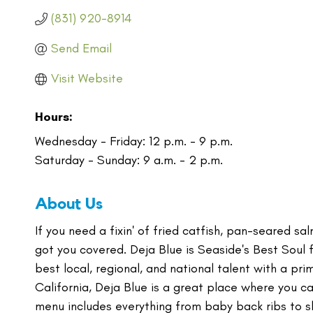
(831) 920-8914
Send Email
Visit Website
Hours:
Wednesday - Friday: 12 p.m. - 9 p.m.
Saturday - Sunday: 9 a.m. - 2 p.m.
About Us
If you need a fixin' of fried catfish, pan-seared s
got you covered. Deja Blue is Seaside's Best Soul
best local, regional, and national talent with a p
California, Deja Blue is a great place where you ca
menu includes everything from baby back ribs to s