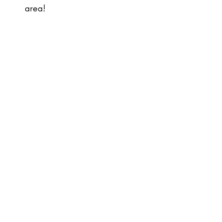
area!