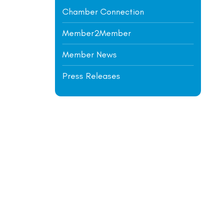
Chamber Connection
Member2Member
Member News
Press Releases