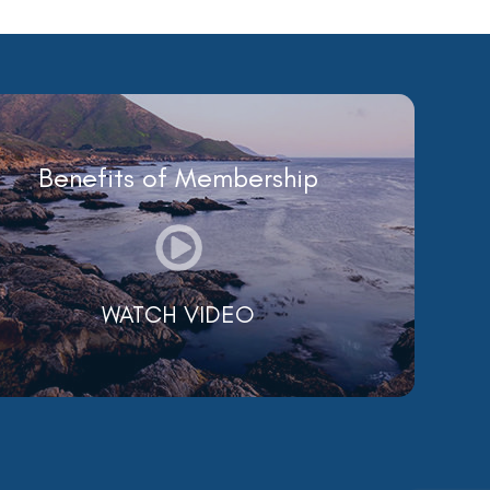
Benefits of Membership
WATCH VIDEO