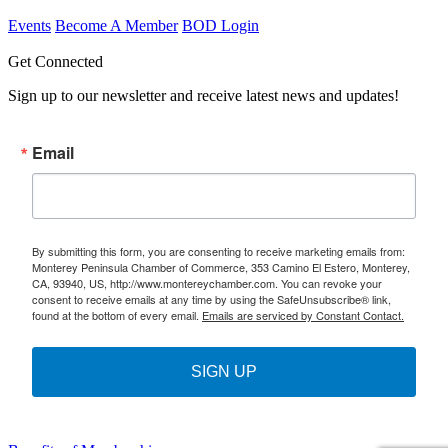
Events
Become A Member
BOD Login
Get Connected
Sign up to our newsletter and receive latest news and updates!
Email
By submitting this form, you are consenting to receive marketing emails from:
Monterey Peninsula Chamber of Commerce, 353 Camino El Estero, Monterey,
CA, 93940, US, http://www.montereychamber.com. You can revoke your
consent to receive emails at any time by using the SafeUnsubscribe® link,
found at the bottom of every email.
Emails are serviced by Constant Contact.
SIGN UP