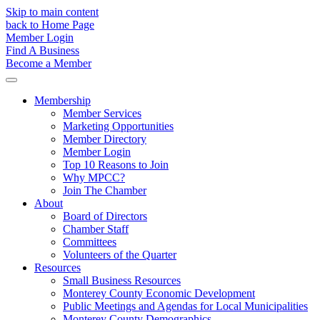
Skip to main content
back to Home Page
Member Login
Find A Business
Become a Member
Membership
Member Services
Marketing Opportunities
Member Directory
Member Login
Top 10 Reasons to Join
Why MPCC?
Join The Chamber
About
Board of Directors
Chamber Staff
Committees
Volunteers of the Quarter
Resources
Small Business Resources
Monterey County Economic Development
Public Meetings and Agendas for Local Municipalities
Monterey County Demographics