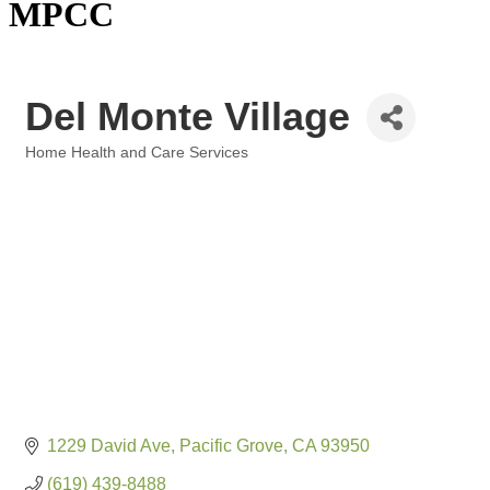
MPCC
Del Monte Village
Home Health and Care Services
Categories
1229 David Ave
Pacific Grove
CA
93950
(619) 439-8488