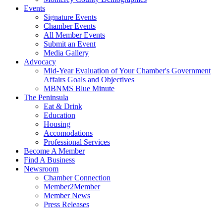
Events
Signature Events
Chamber Events
All Member Events
Submit an Event
Media Gallery
Advocacy
Mid-Year Evaluation of Your Chamber's Government
Affairs Goals and Objectives
MBNMS Blue Minute
The Peninsula
Eat & Drink
Education
Housing
Accomodations
Professional Services
Become A Member
Find A Business
Newsroom
Chamber Connection
Member2Member
Member News
Press Releases