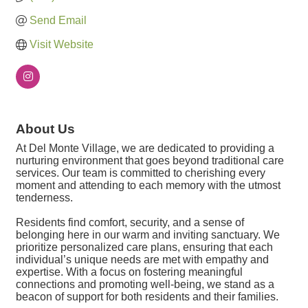
Send Email
Visit Website
About Us
At Del Monte Village, we are dedicated to providing a
nurturing environment that goes beyond traditional care
services. Our team is committed to cherishing every
moment and attending to each memory with the utmost
tenderness.
Residents find comfort, security, and a sense of
belonging here in our warm and inviting sanctuary. We
prioritize personalized care plans, ensuring that each
individual’s unique needs are met with empathy and
expertise. With a focus on fostering meaningful
connections and promoting well-being, we stand as a
beacon of support for both residents and their families.