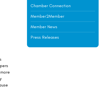
Chamber Connection
Member2Member
Member News
Press Releases
s
opers
s more
y
cause