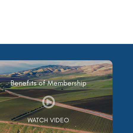
Benefits of Membership
WATCH VIDEO