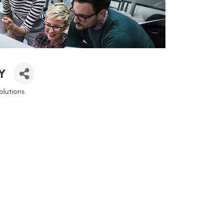
Y
lutions