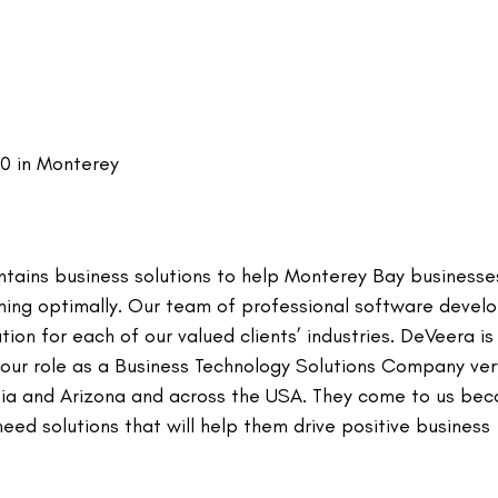
00 in Monterey
ntains business solutions to help Monterey Bay businesse
ming optimally. Our team of professional software devel
ion for each of our valued clients’ industries. DeVeera i
 our role as a Business Technology Solutions Company ver
ornia and Arizona and across the USA. They come to us be
ed solutions that will help them drive positive business