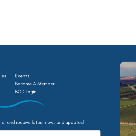
ies
Events
Become A Member
BOD Login
tter and receive latest news and updates!