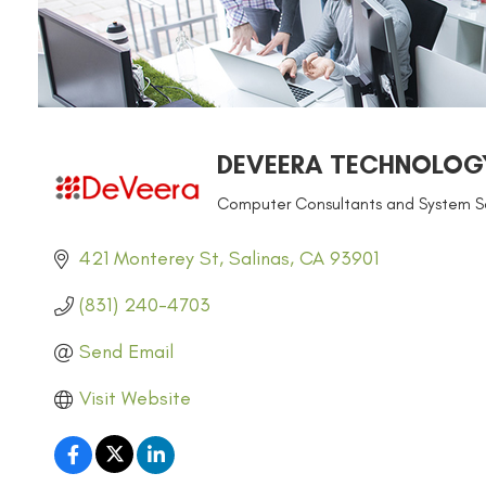
DEVEERA TECHNOLOG
Computer Consultants and System So
CATEGORIES
421 Monterey St
Salinas
CA
93901
(831) 240-4703
Send Email
Visit Website