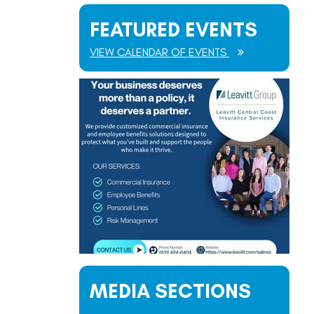
FEATURED EVENTS
VIEW CALENDAR OF EVENTS
MEDIA SECTIONS