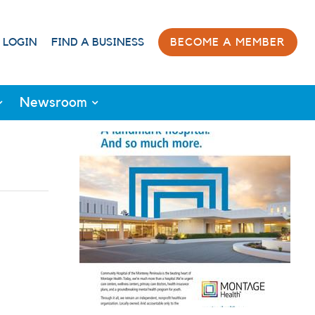
 LOGIN
FIND A BUSINESS
BECOME A MEMBER
Newsroom