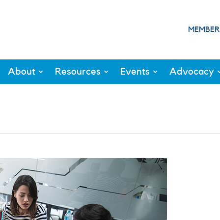
MEMBER
About
Resources
Events
Advocacy