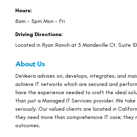
Hours:
8am - 5pm Mon - Fri
Driving Directions:
Located in Ryan Ranch at 5 Mandeville Ct. Suite 1
About Us
DeVeera advises on, develops, integrates, and mai
achieve IT networks which are secured and perfor
have the experience needed to craft the ideal solut
than just a Managed IT Services provider. We take
seriously. Our valued clients are located in Calif
they need more than comprehensive IT care; they ne
outcomes.