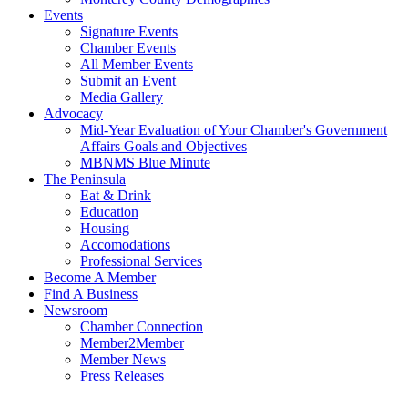
Events
Signature Events
Chamber Events
All Member Events
Submit an Event
Media Gallery
Advocacy
Mid-Year Evaluation of Your Chamber's Government
Affairs Goals and Objectives
MBNMS Blue Minute
The Peninsula
Eat & Drink
Education
Housing
Accomodations
Professional Services
Become A Member
Find A Business
Newsroom
Chamber Connection
Member2Member
Member News
Press Releases