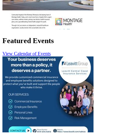
Featured Events
View Calendar of Events