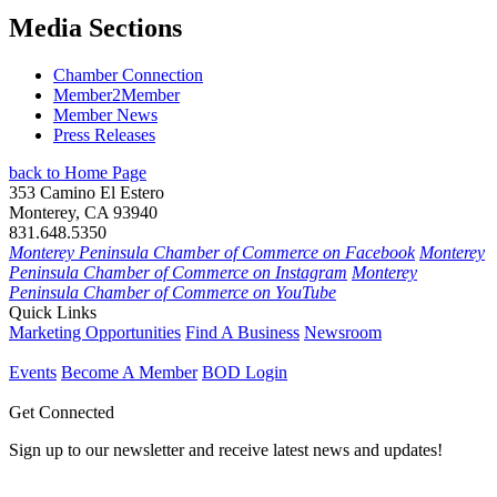
Media Sections
Chamber Connection
Member2Member
Member News
Press Releases
back to Home Page
353 Camino El Estero
Monterey, CA 93940
831.648.5350
Monterey Peninsula Chamber of Commerce on Facebook
Monterey
Peninsula Chamber of Commerce on Instagram
Monterey
Peninsula Chamber of Commerce on YouTube
Quick Links
Marketing Opportunities
Find A Business
Newsroom
Events
Become A Member
BOD Login
Get Connected
Sign up to our newsletter and receive latest news and updates!