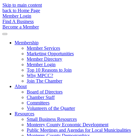
Skip to main content
back to Home Page
Member Login
Find A Business
Become a Member
Membership
Member Services
Marketing Opportunities
Member Directory
Member Login
Top 10 Reasons to Join
Why MPCC?
Join The Chamber
About
Board of Directors
Chamber Staff
Committees
Volunteers of the Quarter
Resources
Small Business Resources
Monterey County Economic Development
Public Meetings and Agendas for Local Municipalities
Monterey County Demographics