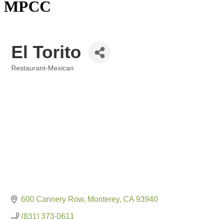
MPCC
El Torito
Restaurant-Mexican
Categories
600 Cannery Row
Monterey
CA
93940
(831) 373-0611