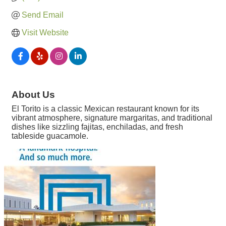
Send Email
Visit Website
About Us
El Torito is a classic Mexican restaurant known for its
vibrant atmosphere, signature margaritas, and traditional
dishes like sizzling fajitas, enchiladas, and fresh
tableside guacamole.