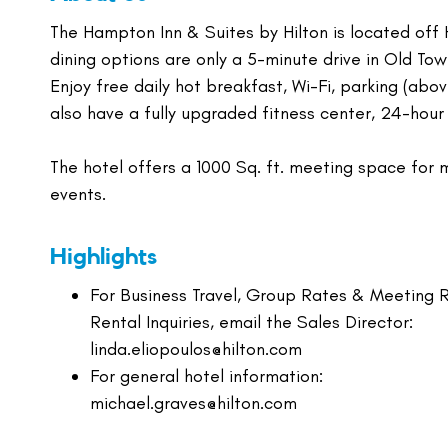
The Hampton Inn & Suites by Hilton is located off H
dining options are only a 5-minute drive in Old To
Enjoy free daily hot breakfast, Wi-Fi, parking (abo
also have a fully upgraded fitness center, 24-hour
The hotel offers a 1000 Sq. ft. meeting space for 
events.
Highlights
For Business Travel, Group Rates & Meeting
Rental Inquiries, email the Sales Director:
linda.eliopoulos@hilton.com
For general hotel information:
michael.graves@hilton.com