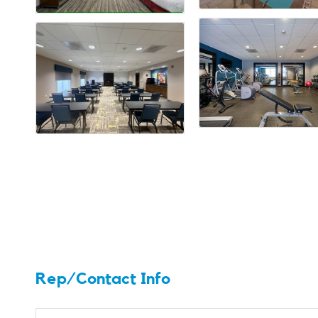
Rep/Contact Info