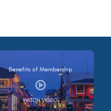
Benefits of Membership
WATCH VIDEO