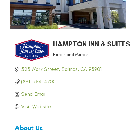
HAMPTON INN & SUITES
Hotels and Motels
CATEGORIES
523 Work Street
Salinas
CA
93901
(831) 754-4700
Send Email
Visit Website
About Us