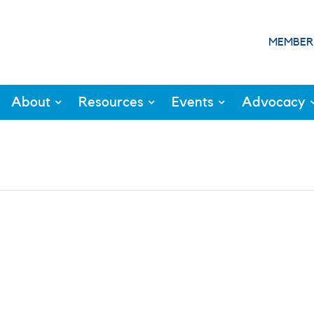
MEMBER
About
Resources
Events
Advocacy