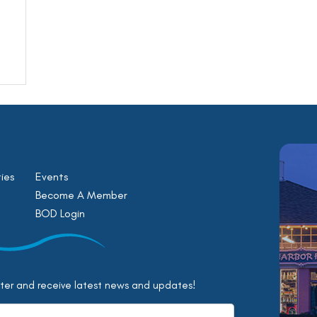
ies
Events
Become A Member
BOD Login
tter and receive latest news and updates!