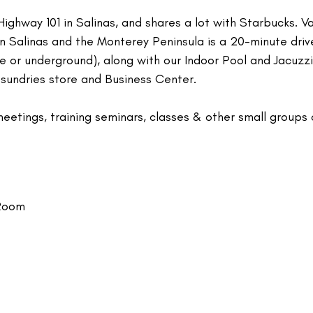
ighway 101 in Salinas, and shares a lot with Starbucks. V
wn Salinas and the Monterey Peninsula is a 20-minute driv
ve or underground), along with our Indoor Pool and Jacuzz
 sundries store and Business Center.
meetings, training seminars, classes & other small groups 
 Room