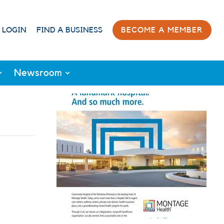
 LOGIN
FIND A BUSINESS
BECOME A MEMBER
Newsroom