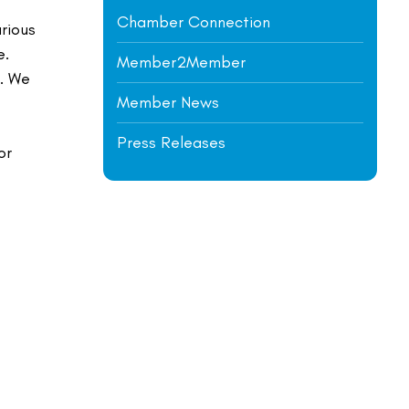
Chamber Connection
arious
e.
Member2Member
i. We
Member News
Press Releases
or