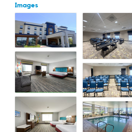
Images