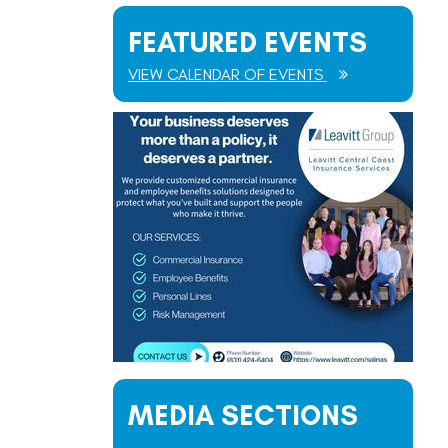
FEATURED EVENTS
VIEW CALENDAR OF EVENTS
MEDIA SECTIONS