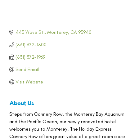
443 Wave St.
Monterey
CA
93940
(831) 372-1800
(831) 372-1969
Send Email
Visit Website
About Us
Steps from Cannery Row, the Monterey Bay Aquarium
and the Pacific Ocean, our newly renovated hotel
welcomes you to Monterey! The Holiday Express
Cannery Row offers great value of a great room close