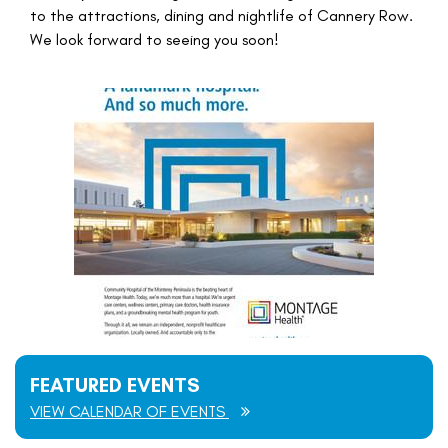
to the attractions, dining and nightlife of Cannery Row.
We look forward to seeing you soon!
FEATURED EVENTS
VIEW CALENDAR OF EVENTS