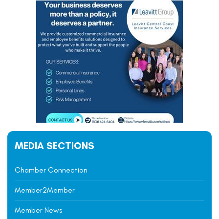
MEDIA SECTIONS
Chamber Connection
Member2Member
Member News