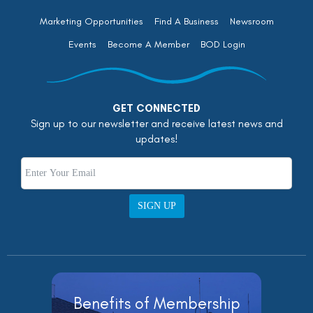
Marketing Opportunities
Find A Business
Newsroom
Events
Become A Member
BOD Login
GET CONNECTED
Sign up to our newsletter and receive latest news and
updates!
SIGN UP
Benefits of Membership