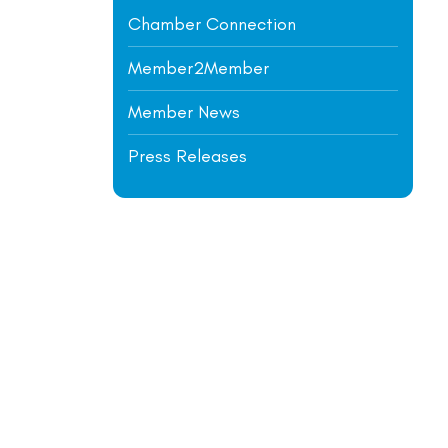
Chamber Connection
Member2Member
Member News
Press Releases