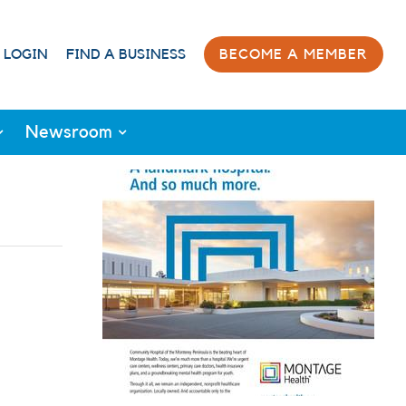
 LOGIN
FIND A BUSINESS
BECOME A MEMBER
Newsroom