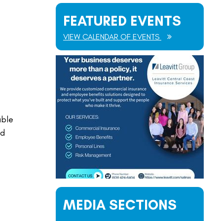
FEATURED EVENTS
VIEW CALENDAR OF EVENTS
able
nd
MEDIA SECTIONS