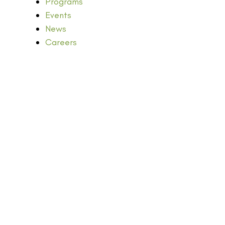
Programs
Events
News
Careers