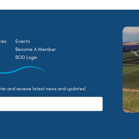
ies
Events
Become A Member
BOD Login
tter and receive latest news and updates!