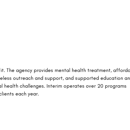
rofit. The agency provides mental health treatment, afford
omeless outreach and support, and supported education a
al health challenges. Interim operates over 20 programs
lients each year.