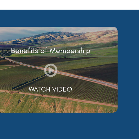
Benefits of Membership
WATCH VIDEO