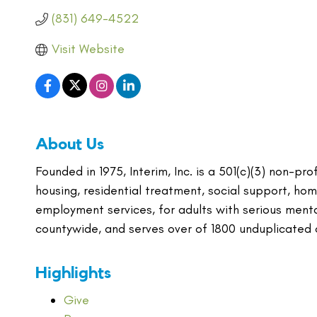
(831) 649-4522
Visit Website
About Us
Founded in 1975, Interim, Inc. is a 501(c)(3) non-p
housing, residential treatment, social support, h
employment services, for adults with serious ment
countywide, and serves over of 1800 unduplicated c
Highlights
Give