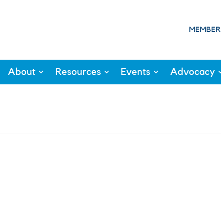
MEMBER
About
Resources
Events
Advocacy