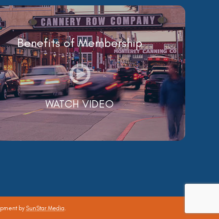
Benefits of Membership
WATCH VIDEO
opment by
SunStar Media
.