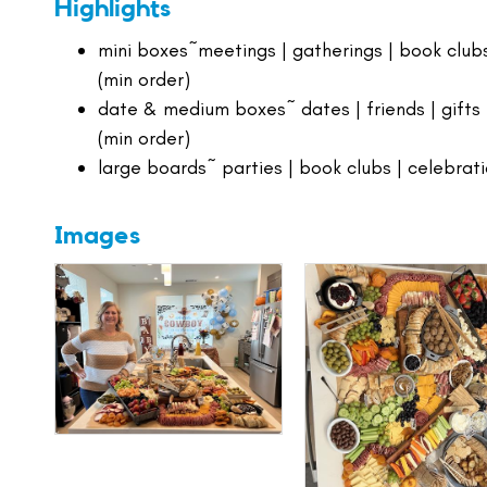
Highlights
mini boxes~meetings | gatherings | book clubs
(min order)
date & medium boxes~ dates | friends | gifts 
(min order)
large boards~ parties | book clubs | celebrat
Images