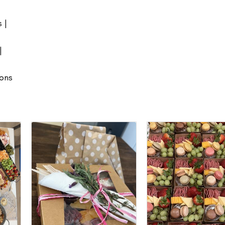
 |
|
ions