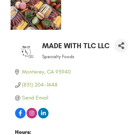
MADE WITH TLC LLC
Specialty Foods
CATEGORIES
Monterey
CA
93940
(831) 204-1448
Send Email
Hours: