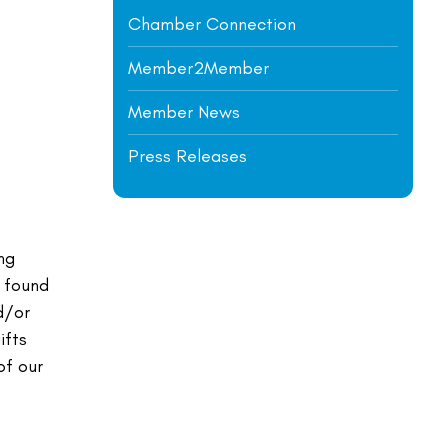
Chamber Connection
Member2Member
Member News
Press Releases
ng
e found
d/or
ifts
of our