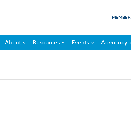
MEMBER
About
Resources
Events
Advocacy