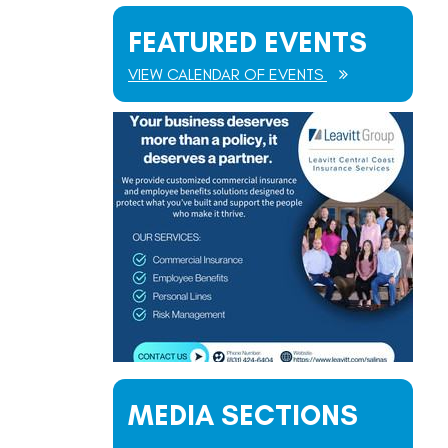
FEATURED EVENTS
VIEW CALENDAR OF EVENTS
MEDIA SECTIONS