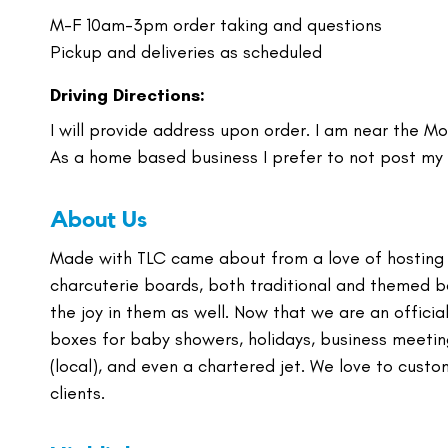
M-F 10am-3pm order taking and questions
Pickup and deliveries as scheduled
Driving Directions:
I will provide address upon order. I am near the Mo
As a home based business I prefer to not post my
About Us
Made with TLC came about from a love of hosting 
charcuterie boards, both traditional and themed b
the joy in them as well. Now that we are an offic
boxes for baby showers, holidays, business meeting
(local), and even a chartered jet. We love to custo
clients.