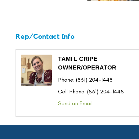
Rep/Contact Info
TAMI L CRIPE
OWNER/OPERATOR
Phone:
(831) 204-1448
Cell Phone:
(831) 204-1448
Send an Email