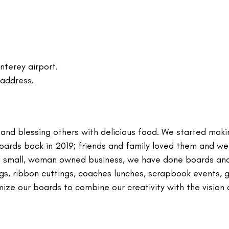
nterey airport.
 address.
and blessing others with delicious food. We started maki
oards back in 2019; friends and family loved them and w
ial small, woman owned business, we have done boards an
s, ribbon cuttings, coaches lunches, scrapbook events, g
mize our boards to combine our creativity with the vision 