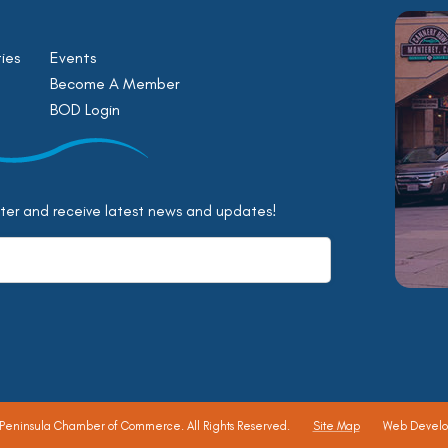
ies
Events
Become A Member
BOD Login
tter and receive latest news and updates!
 Peninsula Chamber of Commerce.
All Rights Reserved.
Site Map
Web Devel