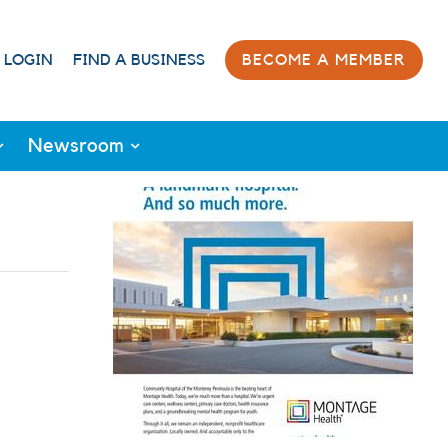
 LOGIN
FIND A BUSINESS
BECOME A MEMBER
Newsroom