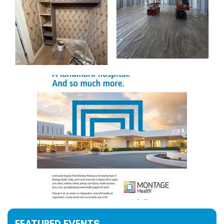
FEATURED EVENTS