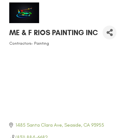
ME & F RIOS PAINTING INC
Contractors- Painting
CATEGORIES
1485 Santa Clara Ave
Seaside
CA
93955
(831) 884-6682