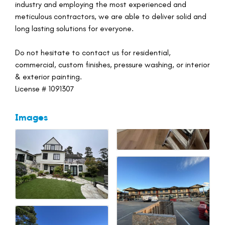
industry and employing the most experienced and
meticulous contractors, we are able to deliver solid and
long lasting solutions for everyone.
Do not hesitate to contact us for residential,
commercial, custom finishes, pressure washing, or interior
& exterior painting.
License # 1091307
Images