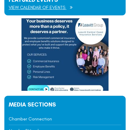
VIEW CALENDAR OF EVENTS
MEDIA SECTIONS
Chamber Connection