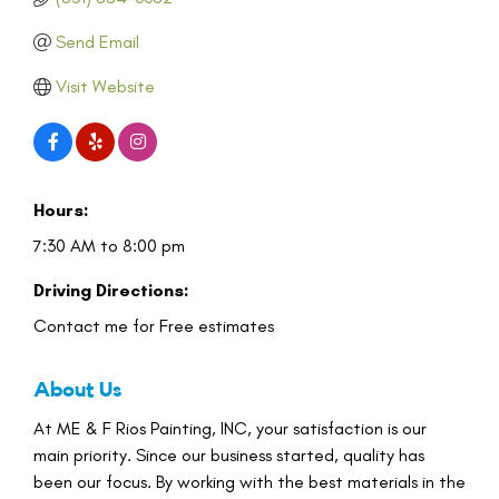
Send Email
Visit Website
Hours:
7:30 AM to 8:00 pm
Driving Directions:
Contact me for Free estimates
About Us
At ME & F Rios Painting, INC, your satisfaction is our
main priority. Since our business started, quality has
been our focus. By working with the best materials in the