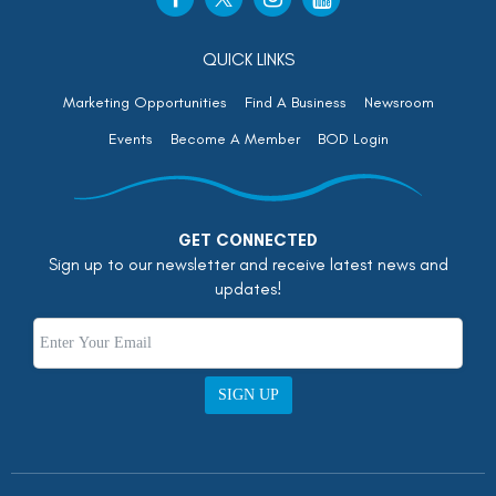
QUICK LINKS
Marketing Opportunities
Find A Business
Newsroom
Events
Become A Member
BOD Login
GET CONNECTED
Sign up to our newsletter and receive latest news and
updates!
SIGN UP