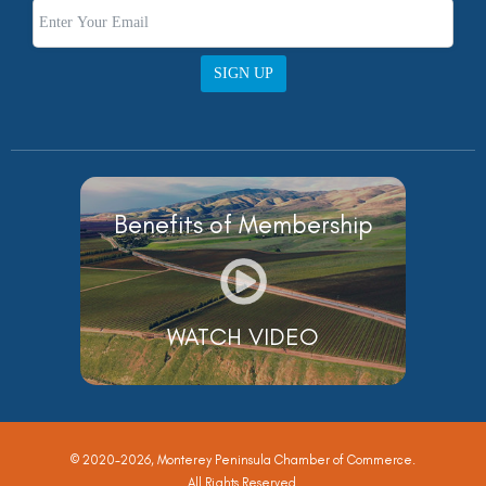
SIGN UP
Benefits of Membership
WATCH VIDEO
© 2020-2026, Monterey Peninsula Chamber of Commerce.
All Rights Reserved.