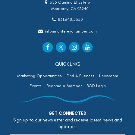
353 Camino El Estero
Monterey, CA 93940
831.648.5350
info@montereychamber.com
QUICK LINKS
Marketing Opportunities
Find A Business
Newsroom
Events
Become A Member
BOD Login
GET CONNECTED
Sign up to our newsletter and receive latest news and
updates!