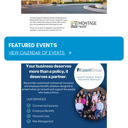
FEATURED EVENTS
VIEW CALENDAR OF EVENTS