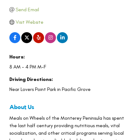
Send Email
Visit Website
Hours:
8 AM - 4 PM M-F
Driving Directions:
Near Lovers Point Park in Pacific Grove
About Us
Meals on Wheels of the Monterey Peninsula has spent
the last half century providing nutritious meals, vital
socialization, and other critical programs serving local