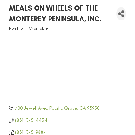
MEALS ON WHEELS OF THE
MONTEREY PENINSULA, INC.
Non Profit-Charitable
CATEGORIES
700 Jewell Ave.
Pacific Grove
CA
93950
(831) 375-4454
(831) 375-9887