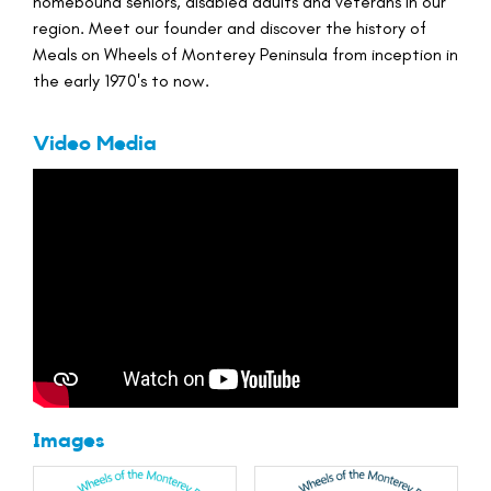
homebound seniors, disabled adults and veterans in our
region. Meet our founder and discover the history of
Meals on Wheels of Monterey Peninsula from inception in
the early 1970's to now.
Video Media
Images