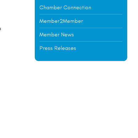
Chamber Connection
Member2Member
m
Member News
Press Releases