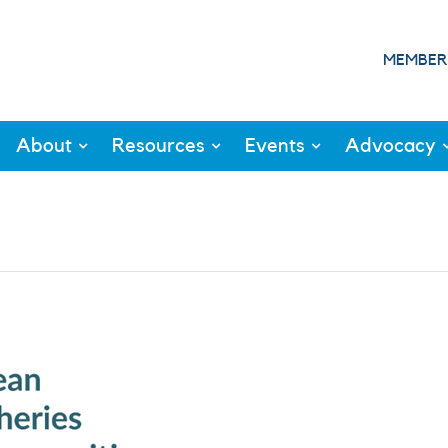
MEMBER
About
Resources
Events
Advocacy