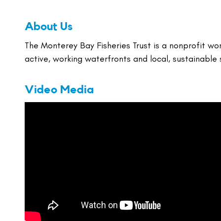
About Us
The Monterey Bay Fisheries Trust is a nonprofit wo
active, working waterfronts and local, sustainable
Video Media