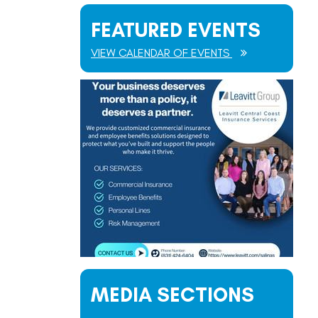
FEATURED EVENTS
VIEW CALENDAR OF EVENTS
MEDIA SECTIONS