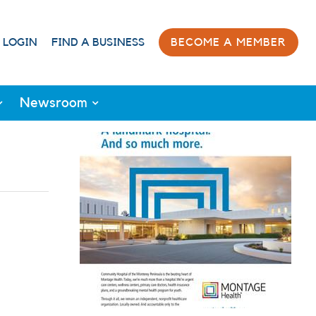
 LOGIN
FIND A BUSINESS
BECOME A MEMBER
Newsroom