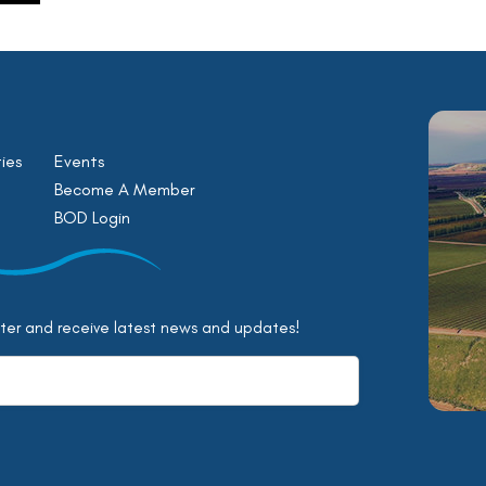
ies
Events
Become A Member
BOD Login
tter and receive latest news and updates!