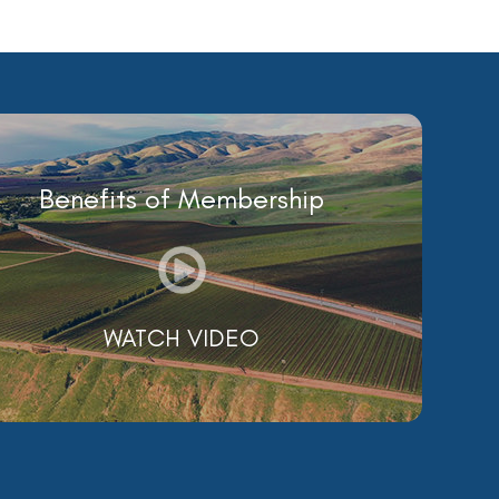
Benefits of Membership
WATCH VIDEO