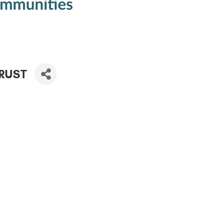
TRUST