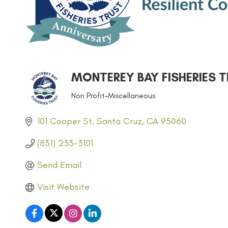
MONTEREY BAY FISHERIES 
Non Profit-Miscellaneous
CATEGORIES
101 Cooper St
Santa Cruz
CA
95060
(831) 233-3101
Send Email
Visit Website