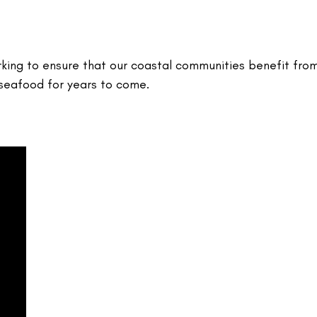
rking to ensure that our coastal communities benefit fro
 seafood for years to come.