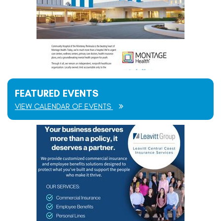
FEATURED EVENTS
VIEW CALENDAR OF EVENTS