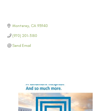
Monterey
CA
93940
(970) 201-3180
Send Email