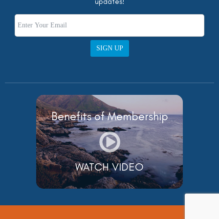
updates!
SIGN UP
Benefits of Membership
WATCH VIDEO