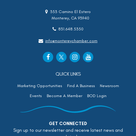
353 Camino El Estero
Monterey, CA 93940
831.648.5350
info@montereychamber.com
QUICK LINKS
Marketing Opportunities
Find A Business
Newsroom
Events
Become A Member
BOD Login
GET CONNECTED
Sign up to our newsletter and receive latest news and