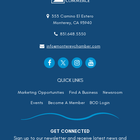
353 Camino El Estero
Monterey, CA 93940
831.648.5350
info@montereychamber.com
QUICK LINKS
Marketing Opportunities
Find A Business
Newsroom
Events
Become A Member
BOD Login
GET CONNECTED
Sign up to our newsletter and receive latest news and