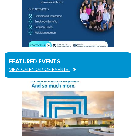
FEATURED EVENTS
VIEW CALENDAR OF EVENTS