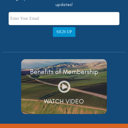
updates!
SIGN UP
Benefits of Membership
WATCH VIDEO