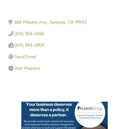
668 Williams Ave.
Seaside
CA
93955
(831) 394-5656
(831) 394-2909
Send Email
Visit Website