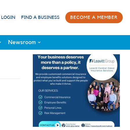
 LOGIN
FIND A BUSINESS
BECOME A MEMBER
Newsroom