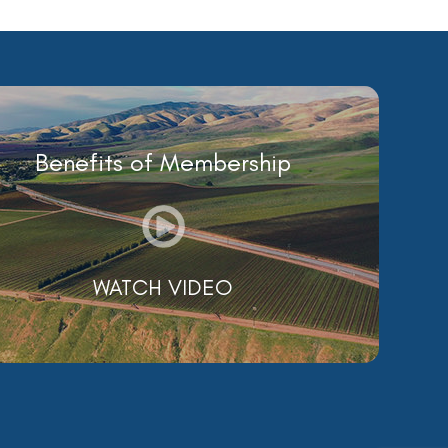
Benefits of Membership
WATCH VIDEO