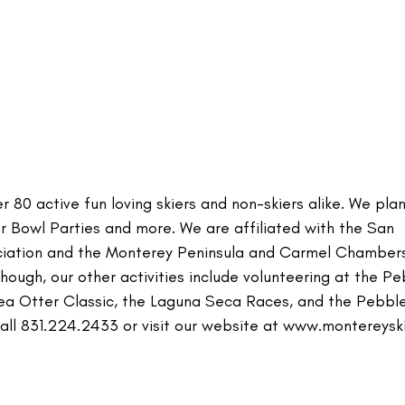
 80 active fun loving skiers and non-skiers alike. We pla
per Bowl Parties and more. We are affiliated with the San
ociation and the Monterey Peninsula and Carmel Chamber
ough, our other activities include volunteering at the P
Sea Otter Classic, the Laguna Seca Races, and the Pebbl
all 831.224.2433 or visit our website at www.montereyski