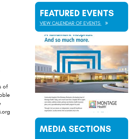
FEATURED EVENTS
VIEW CALENDAR OF EVENTS
n
s of
ebble
e
.org
MEDIA SECTIONS