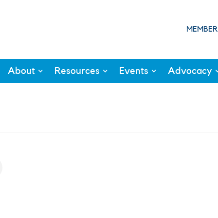
MEMBER
About
Resources
Events
Advocacy