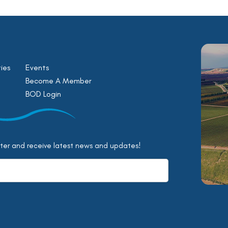
ies
Events
Become A Member
BOD Login
tter and receive latest news and updates!