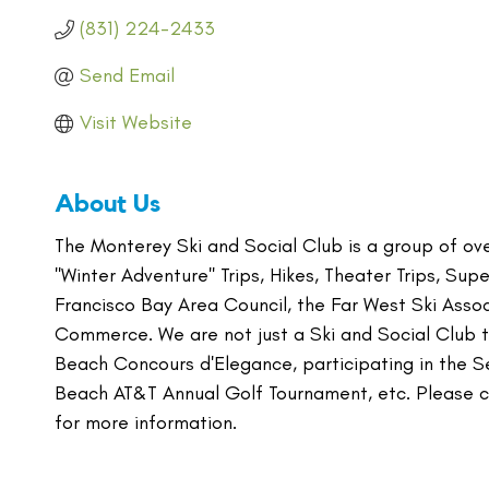
(831) 224-2433
Send Email
Visit Website
About Us
The Monterey Ski and Social Club is a group of over
''Winter Adventure'' Trips, Hikes, Theater Trips, Su
Francisco Bay Area Council, the Far West Ski Ass
Commerce. We are not just a Ski and Social Club th
Beach Concours d'Elegance, participating in the 
Beach AT&T Annual Golf Tournament, etc. Please c
for more information.