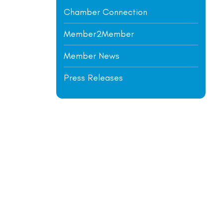
Chamber Connection
Member2Member
Member News
Press Releases