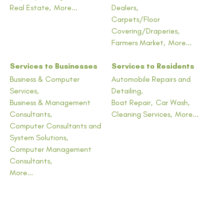
Real Estate,
More...
Dealers,
Carpets/Floor
Covering/Draperies,
Farmers Market,
More...
Services to Businesses
Services to Residents
Business & Computer
Automobile Repairs and
Services,
Detailing,
Business & Management
Boat Repair,
Car Wash,
Consultants,
Cleaning Services,
More...
Computer Consultants and
System Solutions,
Computer Management
Consultants,
More...