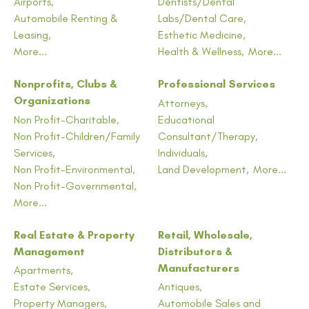
Airports,
Dentists/Dental
Automobile Renting &
Labs/Dental Care,
Leasing,
Esthetic Medicine,
More...
Health & Wellness,
More...
Nonprofits, Clubs &
Professional Services
Organizations
Attorneys,
Non Profit-Charitable,
Educational
Non Profit-Children/Family
Consultant/Therapy,
Services,
Individuals,
Non Profit-Environmental,
Land Development,
More...
Non Profit-Governmental,
More...
Real Estate & Property
Retail, Wholesale,
Management
Distributors &
Manufacturers
Apartments,
Estate Services,
Antiques,
Property Managers,
Automobile Sales and