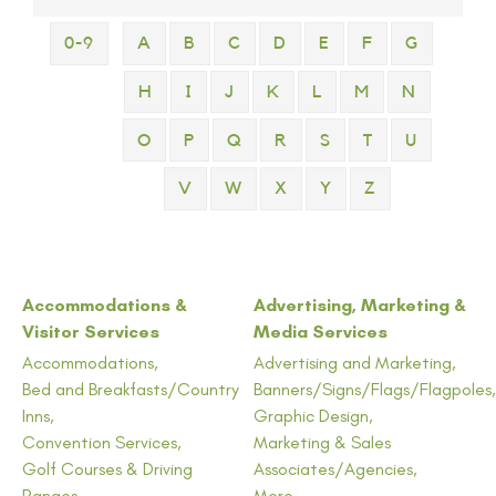
0-9
A
B
C
D
E
F
G
H
I
J
K
L
M
N
O
P
Q
R
S
T
U
V
W
X
Y
Z
Accommodations &
Advertising, Marketing &
Visitor Services
Media Services
Accommodations,
Advertising and Marketing,
Bed and Breakfasts/Country
Banners/Signs/Flags/Flagpoles,
Inns,
Graphic Design,
Convention Services,
Marketing & Sales
Golf Courses & Driving
Associates/Agencies,
Ranges,
More...