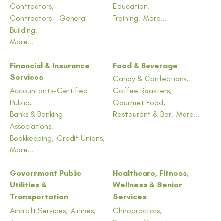
Contractors,
Education,
Contractors - General
Training,
More...
Building,
More...
Financial & Insurance
Food & Beverage
Services
Candy & Confections,
Accountants-Certified
Coffee Roasters,
Public,
Gourmet Food,
Banks & Banking
Restaurant & Bar,
More...
Associations,
Bookkeeping,
Credit Unions,
More...
Government Public
Healthcare, Fitness,
Utilities &
Wellness & Senior
Transportation
Services
Aircraft Services,
Airlines,
Chiropractors,