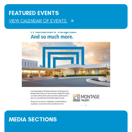
FEATURED EVENTS
VIEW CALENDAR OF EVENTS
MEDIA SECTIONS