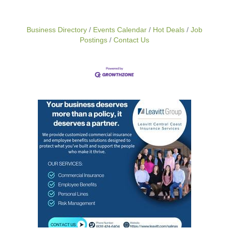
Business Directory
Events Calendar
Hot Deals
Job
Postings
Contact Us