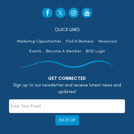
QUICK LINKS
Marketing Opportunities
Find A Business
Newsroom
Events
Become A Member
BOD Login
GET CONNECTED
Sign up to our newsletter and receive latest news and
updates!
SIGN UP