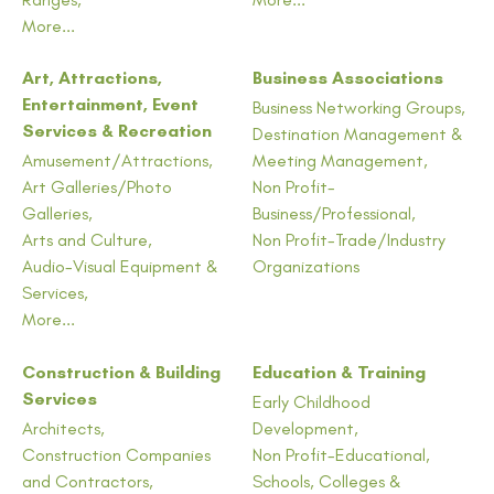
More...
Art, Attractions,
Business Associations
Entertainment, Event
Business Networking Groups,
Services & Recreation
Destination Management &
Amusement/Attractions,
Meeting Management,
Art Galleries/Photo
Non Profit-
Galleries,
Business/Professional,
Arts and Culture,
Non Profit-Trade/Industry
Audio-Visual Equipment &
Organizations
Services,
More...
Construction & Building
Education & Training
Services
Early Childhood
Architects,
Development,
Construction Companies
Non Profit-Educational,
and Contractors,
Schools, Colleges &