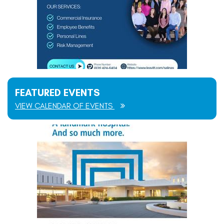
FEATURED EVENTS
VIEW CALENDAR OF EVENTS