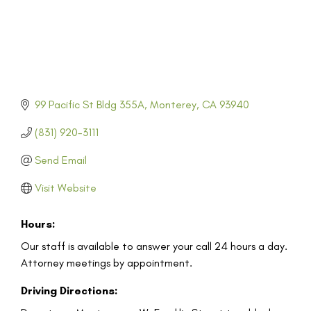
99 Pacific St Bldg 355A
Monterey
CA
93940
(831) 920-3111
Send Email
Visit Website
Hours:
Our staff is available to answer your call 24 hours a day.
Attorney meetings by appointment.
Driving Directions: