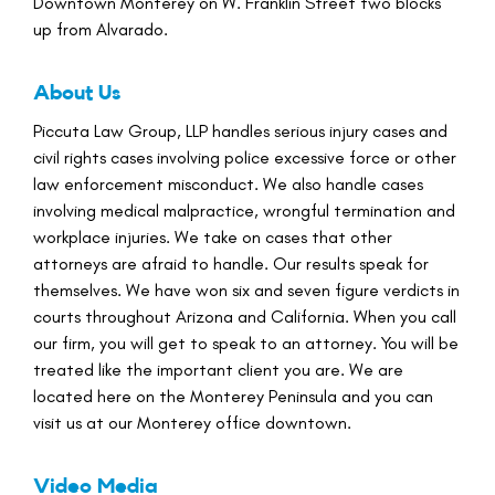
Downtown Monterey on W. Franklin Street two blocks
up from Alvarado.
About Us
Piccuta Law Group, LLP handles serious injury cases and
civil rights cases involving police excessive force or other
law enforcement misconduct. We also handle cases
involving medical malpractice, wrongful termination and
workplace injuries. We take on cases that other
attorneys are afraid to handle. Our results speak for
themselves. We have won six and seven figure verdicts in
courts throughout Arizona and California. When you call
our firm, you will get to speak to an attorney. You will be
treated like the important client you are. We are
located here on the Monterey Peninsula and you can
visit us at our Monterey office downtown.
Video Media