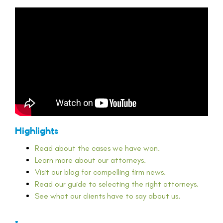
Highlights
Read about the cases we have won.
Learn more about our attorneys.
Visit our blog for compelling firm news.
Read our guide to selecting the right attorneys.
See what our clients have to say about us.