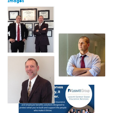
Images