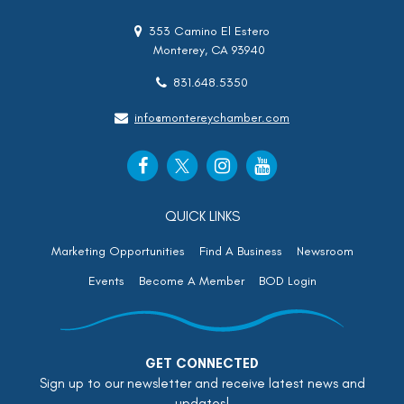
353 Camino El Estero
Monterey, CA 93940
831.648.5350
info@montereychamber.com
QUICK LINKS
Marketing Opportunities
Find A Business
Newsroom
Events
Become A Member
BOD Login
GET CONNECTED
Sign up to our newsletter and receive latest news and
updates!