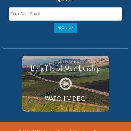
SIGN UP
Benefits of Membership
WATCH VIDEO