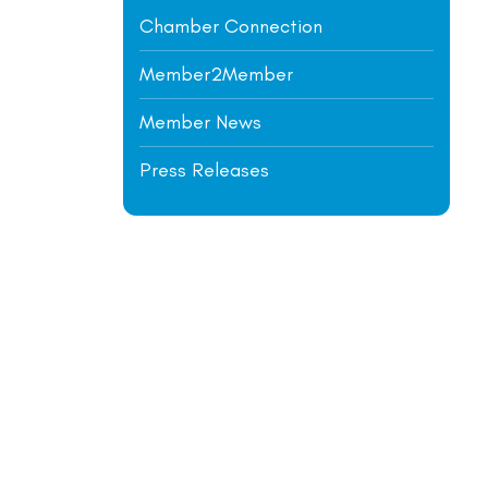
Chamber Connection
Member2Member
Member News
Press Releases