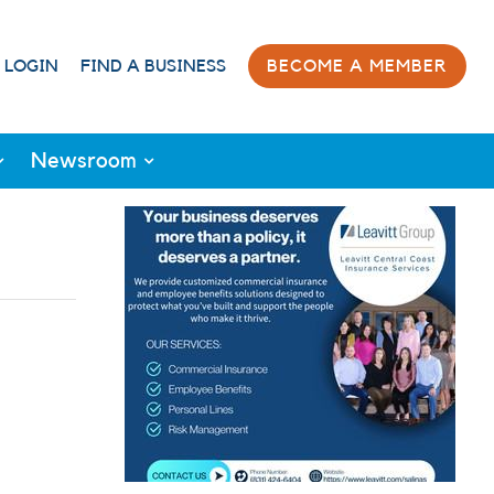
 LOGIN
FIND A BUSINESS
BECOME A MEMBER
Newsroom