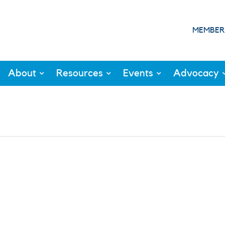
MEMBER
About
Resources
Events
Advocacy