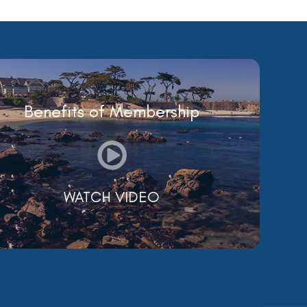
Benefits of Membership
WATCH VIDEO