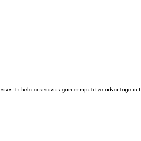
nesses to help businesses gain competitive advantage in 