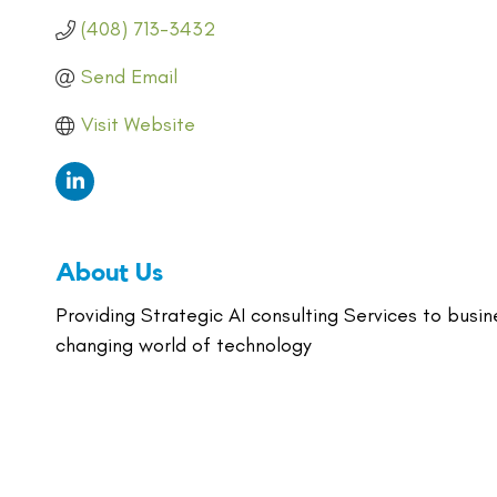
(408) 713-3432
Send Email
Visit Website
About Us
Providing Strategic AI consulting Services to busi
changing world of technology