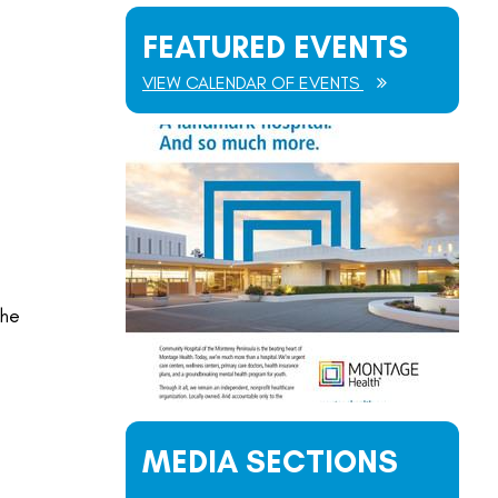
FEATURED EVENTS
VIEW CALENDAR OF EVENTS
the
MEDIA SECTIONS