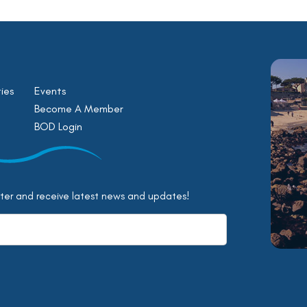
ies
Events
Become A Member
BOD Login
tter and receive latest news and updates!