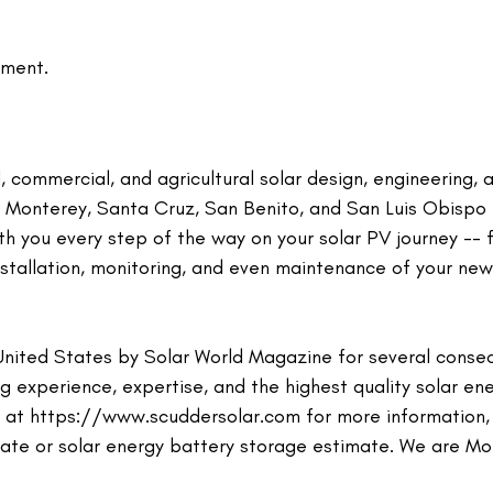
ment.
 commercial, and agricultural solar design, engineering, 
r Monterey, Santa Cruz, San Benito, and San Luis Obispo
ith you every step of the way on your solar PV journey -- 
installation, monitoring, and even maintenance of your new
United States by Solar World Magazine for several conse
 experience, expertise, and the highest quality solar en
te at https://www.scuddersolar.com for more information, 
mate or solar energy battery storage estimate. We are M