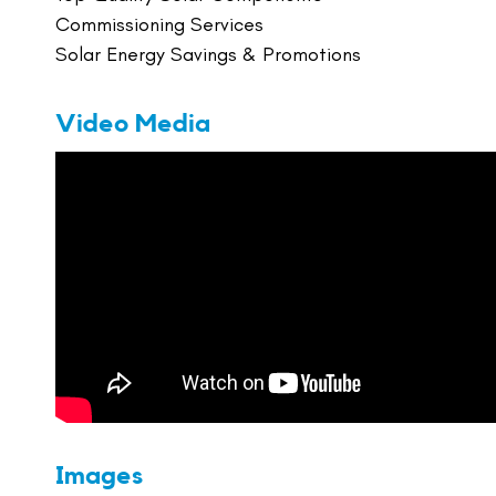
Commissioning Services
Solar Energy Savings & Promotions
Video Media
Images