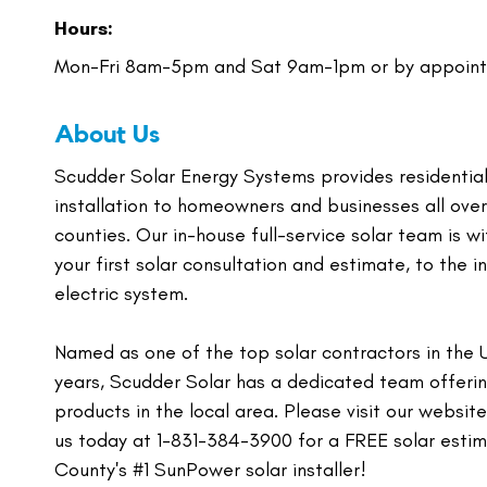
Hours:
Mon-Fri 8am-5pm and Sat 9am-1pm or by appoint
About Us
Scudder Solar Energy Systems provides residential,
installation to homeowners and businesses all ove
counties. Our in-house full-service solar team is w
your first solar consultation and estimate, to the 
electric system.
Named as one of the top solar contractors in the 
years, Scudder Solar has a dedicated team offering
products in the local area. Please visit our websi
us today at 1-831-384-3900 for a FREE solar esti
County's #1 SunPower solar installer!