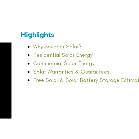
Highlights
Why Scudder Solar?
Residential Solar Energy
Commercial Solar Energy
Solar Warranties & Guarantees
Free Solar & Solar Battery Storage Estima