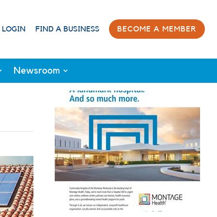
 LOGIN
FIND A BUSINESS
BECOME A MEMBER
Newsroom