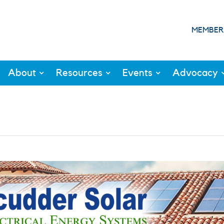
MEMBER
About
Resources
Events
Advocacy