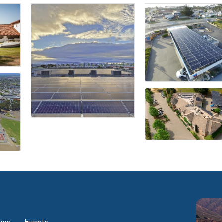
ies
Events