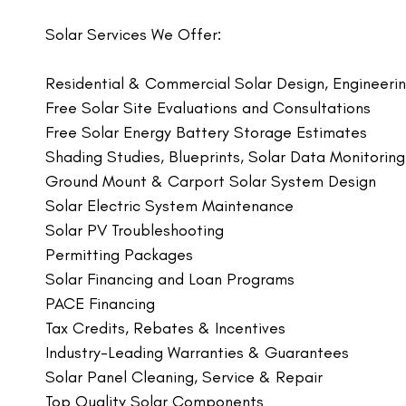
Solar Services We Offer:
Residential & Commercial Solar Design, Engineering
Free Solar Site Evaluations and Consultations
Free Solar Energy Battery Storage Estimates
Shading Studies, Blueprints, Solar Data Monitorin
Ground Mount & Carport Solar System Design
Solar Electric System Maintenance
Solar PV Troubleshooting
Permitting Packages
Solar Financing and Loan Programs
PACE Financing
Tax Credits, Rebates & Incentives
Industry-Leading Warranties & Guarantees
Solar Panel Cleaning, Service & Repair
Top Quality Solar Components