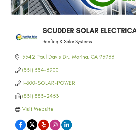
SCUDDER SOLAR ELECTRIC
Roofing & Solar Systems
CATEGORIES
3342 Paul Davis Dr.
Marina
CA
93933
(831) 384-3900
1-800-SOLAR-POWER
(831) 883-2453
Visit Website