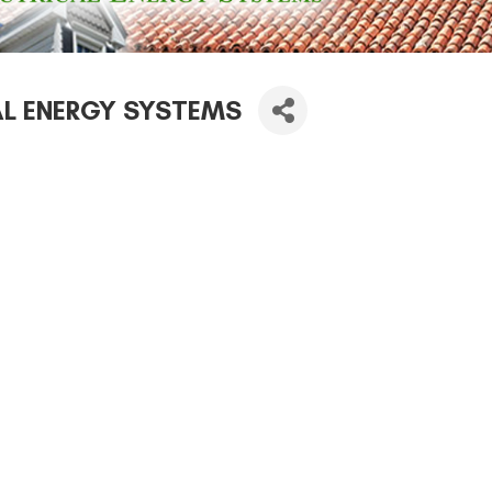
AL ENERGY SYSTEMS