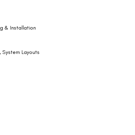
 & Installation
g, System Layouts