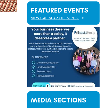
FEATURED EVENTS
VIEW CALENDAR OF EVENTS
MEDIA SECTIONS