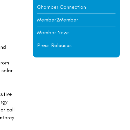
Chamber Connection
Member2Member
Member News
Press Releases
and
from
 solar
cutive
ergy
or call
onterey