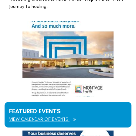
journey to healing.
FEATURED EVENTS
VIEW CALENDAR OF EVENTS