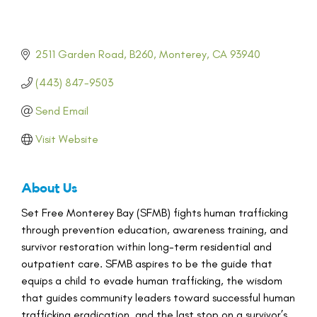
2511 Garden Road
B260
Monterey
CA
93940
(443) 847-9503
Send Email
Visit Website
About Us
Set Free Monterey Bay (SFMB) fights human trafficking
through prevention education, awareness training, and
survivor restoration within long-term residential and
outpatient care. SFMB aspires to be the guide that
equips a child to evade human trafficking, the wisdom
that guides community leaders toward successful human
trafficking eradication, and the last stop on a survivor’s