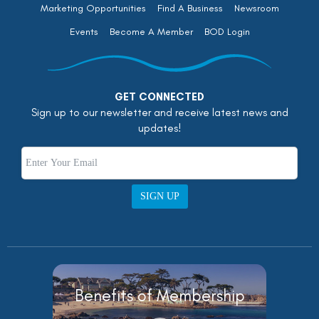
Marketing Opportunities
Find A Business
Newsroom
Events
Become A Member
BOD Login
GET CONNECTED
Sign up to our newsletter and receive latest news and
updates!
SIGN UP
Benefits of Membership