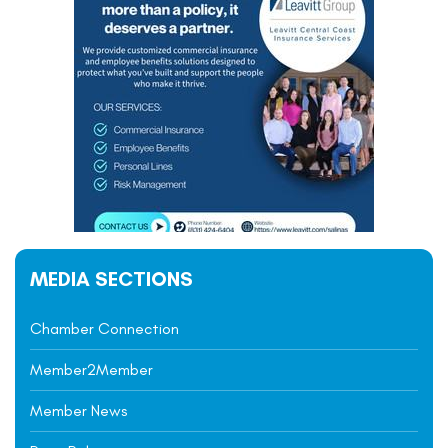
MEDIA SECTIONS
Chamber Connection
Member2Member
Member News