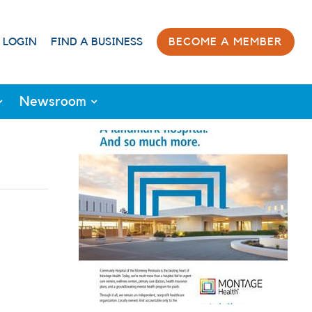
 LOGIN
FIND A BUSINESS
BECOME A MEMBER
Newsroom