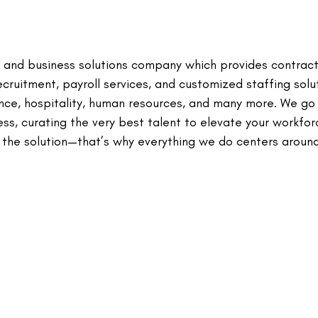
 and business solutions company which provides contrac
ecruitment, payroll services, and customized staffing solu
nance, hospitality, human resources, and many more. We g
s, curating the very best talent to elevate your workfor
 the solution—that’s why everything we do centers aroun