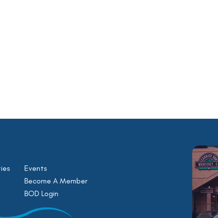
ies
Events
Become A Member
BOD Login