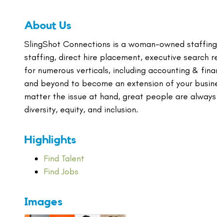
About Us
SlingShot Connections is a woman-owned staffing
staffing, direct hire placement, executive search r
for numerous verticals, including accounting & fi
and beyond to become an extension of your busines
matter the issue at hand, great people are always
diversity, equity, and inclusion.
Highlights
Find Talent
Find Jobs
Images