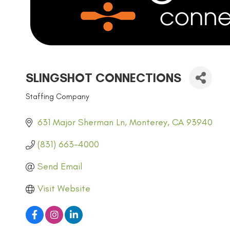
SLINGSHOT CONNECTIONS
Staffing Company
CATEGORIES
631 Major Sherman Ln
Monterey
CA
93940
(831) 663-4000
Send Email
Visit Website