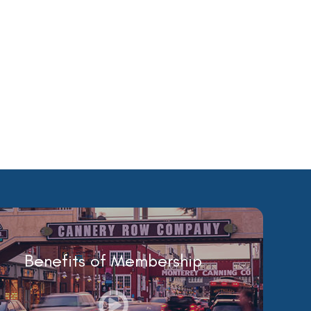
Benefits of Membership