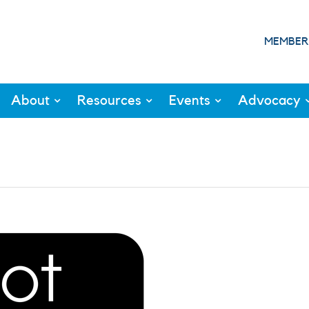
MEMBER
About
Resources
Events
Advocacy