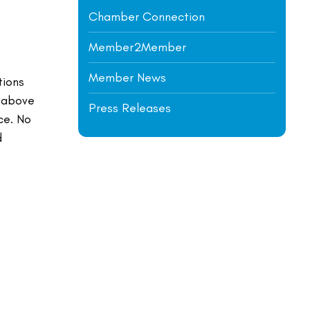
Chamber Connection
Member2Member
t
Member News
tions
o above
Press Releases
ce. No
d