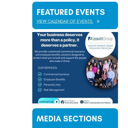
FEATURED EVENTS
VIEW CALENDAR OF EVENTS
MEDIA SECTIONS