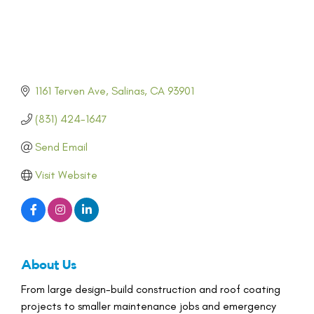
1161 Terven Ave
Salinas
CA
93901
(831) 424-1647
Send Email
Visit Website
About Us
From large design-build construction and roof coating
projects to smaller maintenance jobs and emergency