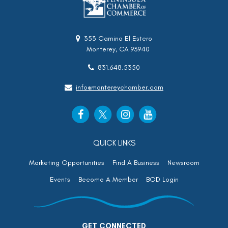
353 Camino El Estero
Monterey, CA 93940
831.648.5350
info@montereychamber.com
QUICK LINKS
Marketing Opportunities
Find A Business
Newsroom
Events
Become A Member
BOD Login
GET CONNECTED