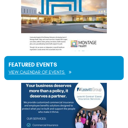
FEATURED EVENTS
VIEW CALENDAR OF EVENTS