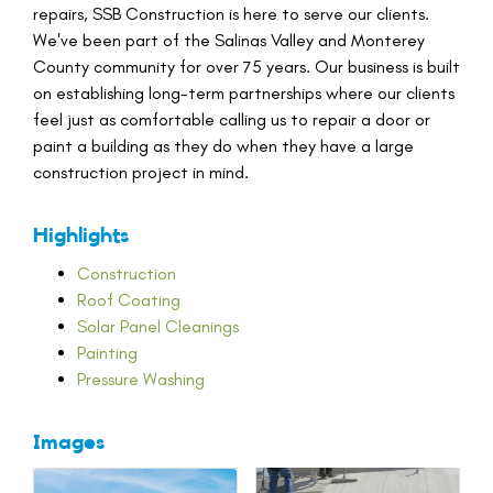
repairs, SSB Construction is here to serve our clients.
We've been part of the Salinas Valley and Monterey
County community for over 75 years. Our business is built
on establishing long-term partnerships where our clients
feel just as comfortable calling us to repair a door or
paint a building as they do when they have a large
construction project in mind.
Highlights
Construction
Roof Coating
Solar Panel Cleanings
Painting
Pressure Washing
Images