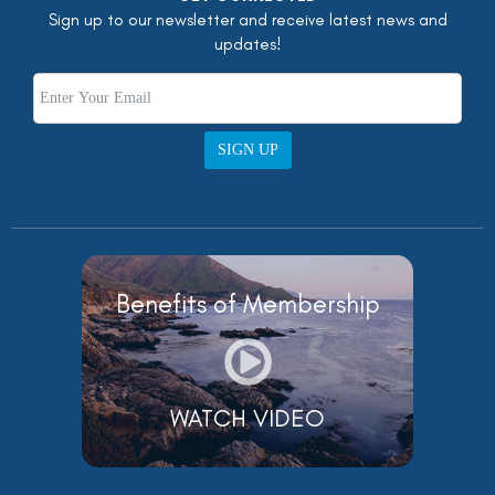
Sign up to our newsletter and receive latest news and
updates!
SIGN UP
Benefits of Membership
WATCH VIDEO