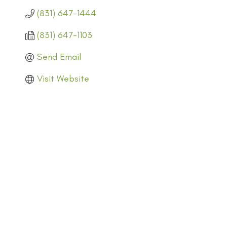
(831) 647-1444
(831) 647-1103
Send Email
Visit Website