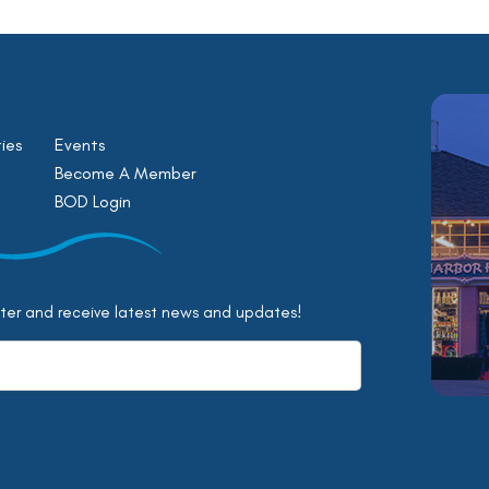
ies
Events
Become A Member
BOD Login
tter and receive latest news and updates!