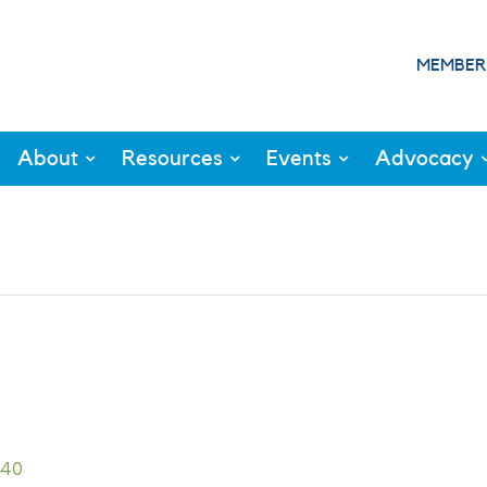
MEMBER
About
Resources
Events
Advocacy
940