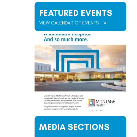
FEATURED EVENTS
VIEW CALENDAR OF EVENTS
MEDIA SECTIONS