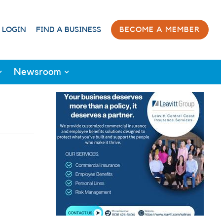
 LOGIN
FIND A BUSINESS
BECOME A MEMBER
Newsroom