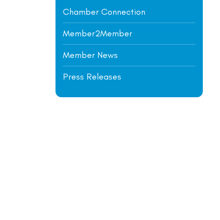
Chamber Connection
Member2Member
Member News
Press Releases