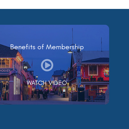
Benefits of Membership
WATCH VIDEO