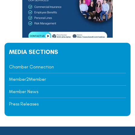
MEDIA SECTIONS
Chamber Connection
Member2Member
Member News
Press Releases