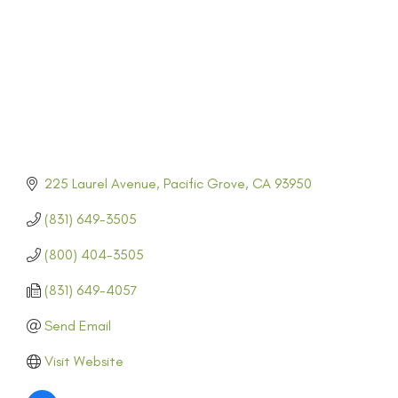
225 Laurel Avenue
Pacific Grove
CA
93950
(831) 649-3505
(800) 404-3505
(831) 649-4057
Send Email
Visit Website