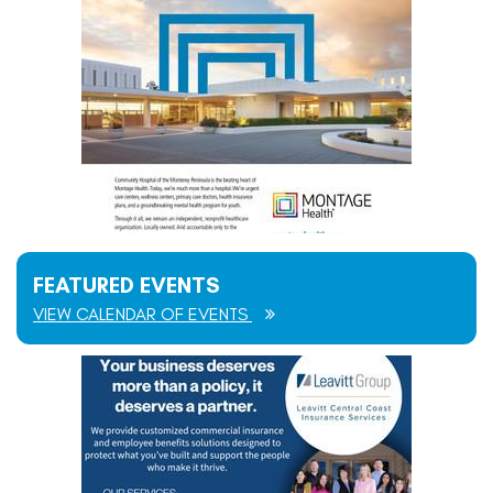
FEATURED EVENTS
VIEW CALENDAR OF EVENTS