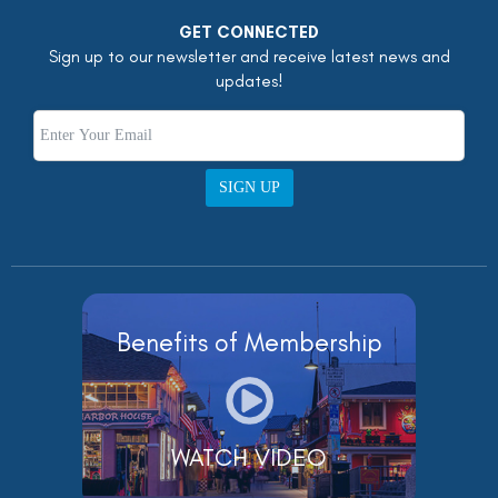
GET CONNECTED
Sign up to our newsletter and receive latest news and
updates!
SIGN UP
Benefits of Membership
WATCH VIDEO