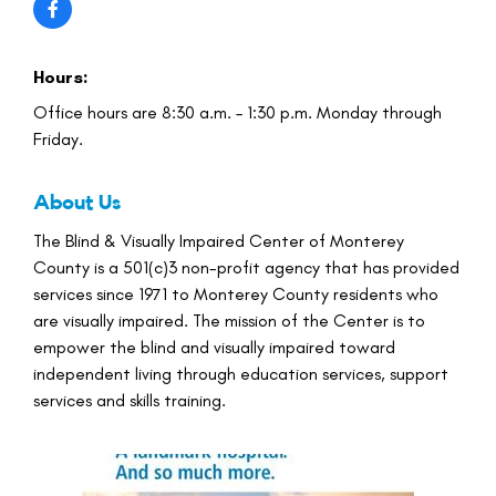
Hours:
Office hours are 8:30 a.m. – 1:30 p.m. Monday through
Friday.
About Us
The Blind & Visually Impaired Center of Monterey
County is a 501(c)3 non-profit agency that has provided
services since 1971 to Monterey County residents who
are visually impaired. The mission of the Center is to
empower the blind and visually impaired toward
independent living through education services, support
services and skills training.