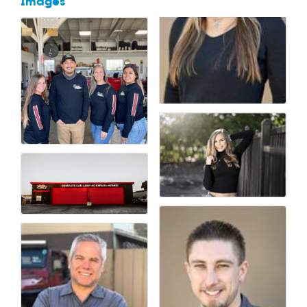
Images