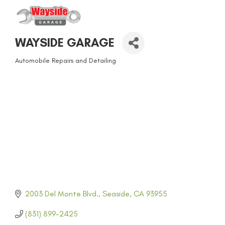
WAYSIDE GARAGE
Automobile Repairs and Detailing
CATEGORIES
2003 Del Monte Blvd.
Seaside
CA
93955
(831) 899-2425