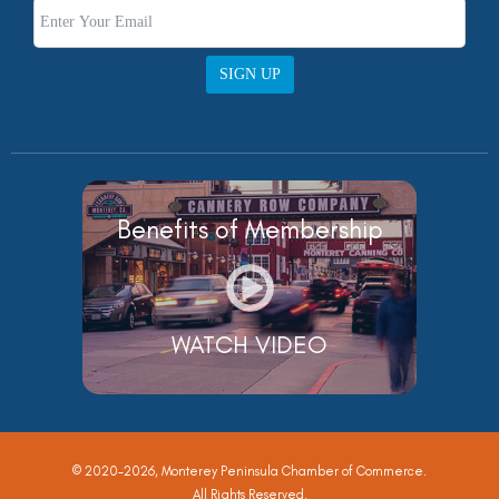
SIGN UP
Benefits of Membership
WATCH VIDEO
© 2020-2026, Monterey Peninsula Chamber of Commerce.
All Rights Reserved.