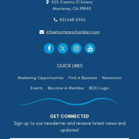
353 Camino El Estero
Monterey, CA 93940
831.648.5350
info@montereychamber.com
QUICK LINKS
Marketing Opportunities
Find A Business
Newsroom
Events
Become A Member
BOD Login
GET CONNECTED
Sign up to our newsletter and receive latest news and
updates!