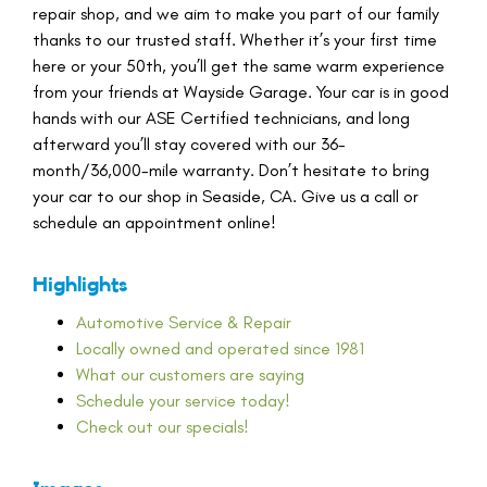
repair shop, and we aim to make you part of our family
thanks to our trusted staff. Whether it’s your first time
here or your 50th, you’ll get the same warm experience
from your friends at Wayside Garage. Your car is in good
hands with our ASE Certified technicians, and long
afterward you’ll stay covered with our 36-
month/36,000-mile warranty. Don’t hesitate to bring
your car to our shop in Seaside, CA. Give us a call or
schedule an appointment online!
Highlights
Automotive Service & Repair
Locally owned and operated since 1981
What our customers are saying
Schedule your service today!
Check out our specials!