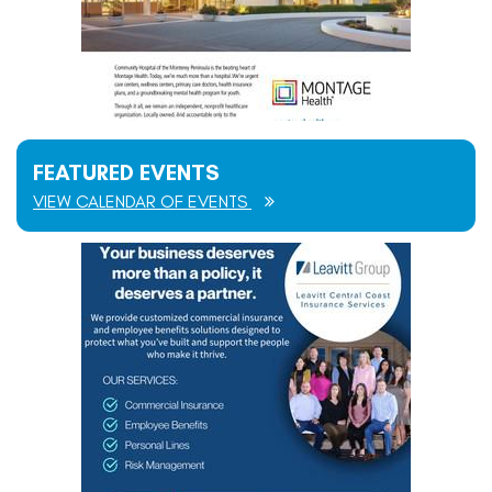
FEATURED EVENTS
VIEW CALENDAR OF EVENTS