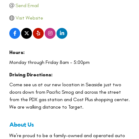
Send Email
Visit Website
Hours:
Monday through Friday 8am - 5:00pm
Driving Directions:
Come see us at our new location in Seaside just two
doors down from Pacific Smog and across the street
from the PDX gas station and Cost Plus shopping center.
We are walking distance to Target.
About Us
We’re proud to be a family-owned and operated auto