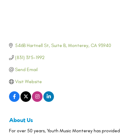
546B Hartnell St
Suite B
Monterey
CA
93940
(831) 375-1992
Send Email
Visit Website
About Us
For over 50 years, Youth Music Monterey has provided