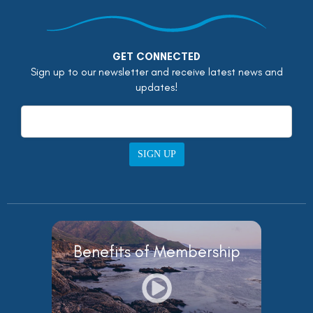
GET CONNECTED
Sign up to our newsletter and receive latest news and
updates!
SIGN UP
Benefits of Membership