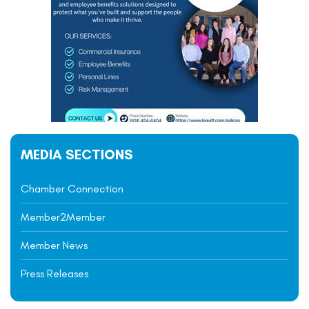
MEDIA SECTIONS
Chamber Connection
Member2Member
Member News
Press Releases