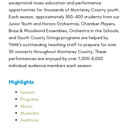
exceptional music education and performance
opportunities for thousands of Monterey County youth.
Each season, approximately 300-400 students from our
Junior Youth and Honors Orchestras, Chamber Players,
Brass & Woodwind Ensembles, Orchestra in the Schools,
and South County Strings programs are helped by
YMM’s outstanding teaching staff to prepare for over
30 concerts throughout Monterey County. These
performances are enjoyed by over 7,000-8,000
individual audience members each season.
Highlights
Season
Programs
About
Musicians
Auditions