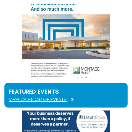
FEATURED EVENTS
VIEW CALENDAR OF EVENTS