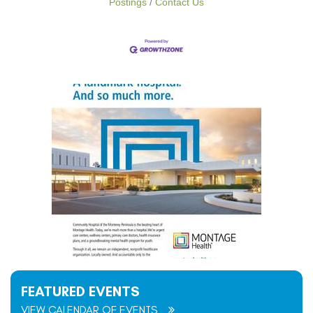
Postings
Contact Us
FEATURED EVENTS
VIEW CALENDAR OF EVENTS