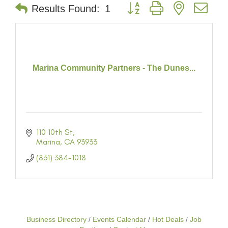
Button group with nested dr
Results Found:
1
Marina Community Partners - The Dunes...
110 10th St
Marina
CA
93933
(831) 384-1018
Business Directory
Events Calendar
Hot Deals
Job