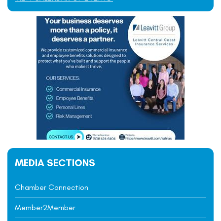
MEDIA SECTIONS
Chamber Connection
Member2Member