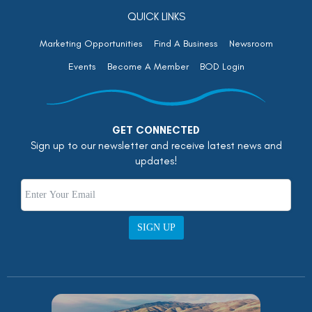
QUICK LINKS
Marketing Opportunities
Find A Business
Newsroom
Events
Become A Member
BOD Login
GET CONNECTED
Sign up to our newsletter and receive latest news and
updates!
SIGN UP