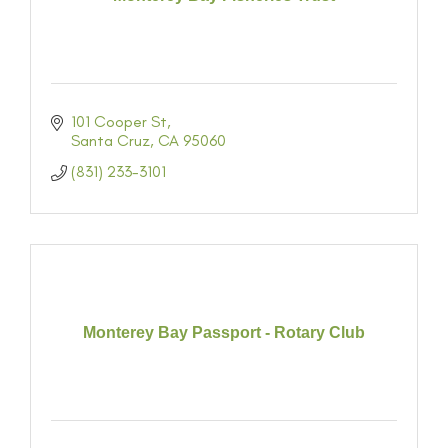
101 Cooper St
Santa Cruz
CA
95060
(831) 233-3101
Monterey Bay Passport - Rotary Club