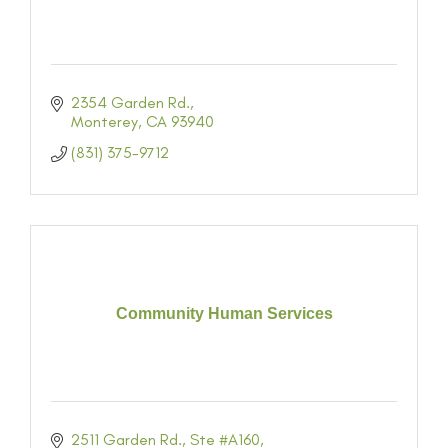
2354 Garden Rd.
Monterey
CA
93940
(831) 375-9712
Community Human Services
2511 Garden Rd., Ste #A160