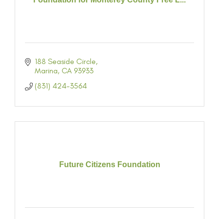
188 Seaside Circle
Marina
CA
93933
(831) 424-3564
Future Citizens Foundation