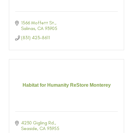
1566 Moffett St.
Salinas
CA
93905
(831) 423-8611
Habitat for Humanity ReStore Monterey
4230 Gigling Rd.
Seaside
CA
93955