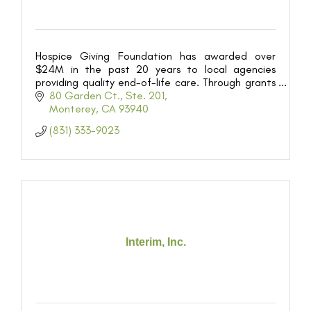
Hospice Giving Foundation has awarded over
$24M in the past 20 years to local agencies
providing quality end-of-life care. Through grants
and community education we ensure dignified
80 Garden Ct., Ste. 201
services for all.
Monterey
CA
93940
(831) 333-9023
Interim, Inc.