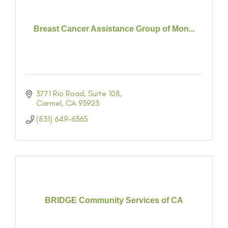
Breast Cancer Assistance Group of Mon...
3771 Rio Road
Suite 108
Carmel
CA
93923
(831) 649-6365
BRIDGE Community Services of CA