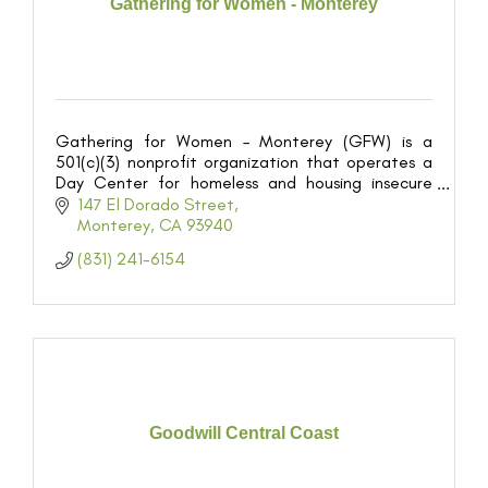
Gathering for Women - Monterey
Gathering for Women – Monterey (GFW) is a
501(c)(3) nonprofit organization that operates a
Day Center for homeless and housing insecure
women on the Monterey Peninsula.
147 El Dorado Street
Monterey
CA
93940
(831) 241-6154
Goodwill Central Coast