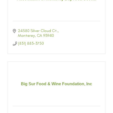
24580 Silver Cloud Ct.
Monterey
CA
93940
(831) 883-3750
Big Sur Food & Wine Foundation, Inc