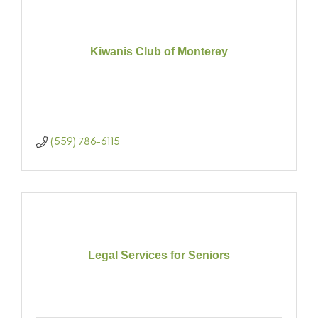
Kiwanis Club of Monterey
(559) 786-6115
Legal Services for Seniors