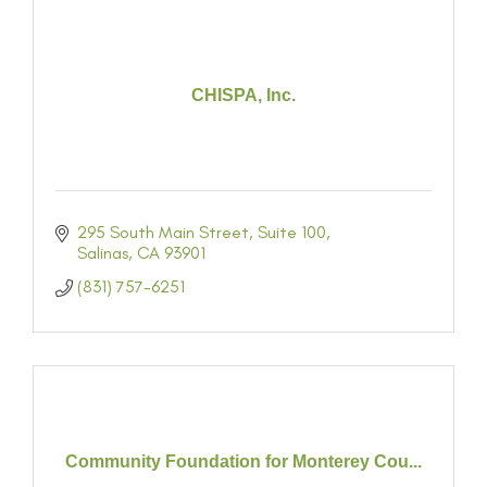
CHISPA, Inc.
295 South Main Street
Suite 100
Salinas
CA
93901
(831) 757-6251
Community Foundation for Monterey Cou...