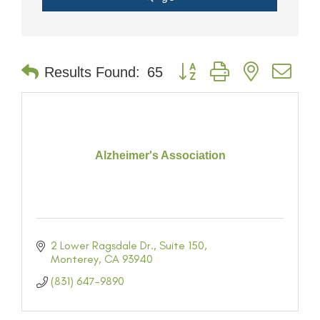
Button group with nested dr
Results Found:
65
Alzheimer's Association
2 Lower Ragsdale Dr.
Suite 150
Monterey
CA
93940
(831) 647-9890