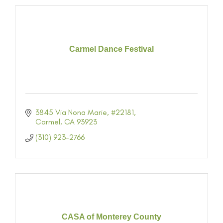
Carmel Dance Festival
3845 Via Nona Marie
#22181
Carmel
CA
93923
(310) 923-2766
CASA of Monterey County