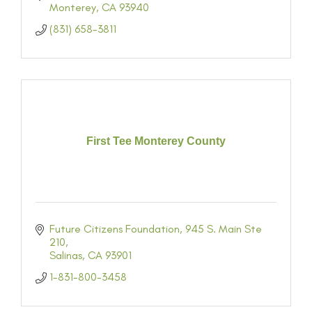
Monterey
CA
93940
(831) 658-3811
First Tee Monterey County
Future Citizens Foundation
945 S. Main Ste 
210
Salinas
CA
93901
1-831-800-3458