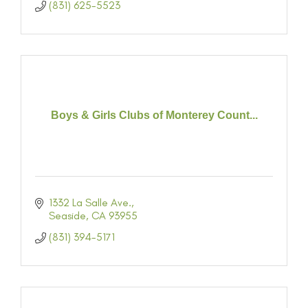
(831) 625-5523
Boys & Girls Clubs of Monterey Count...
1332 La Salle Ave.
Seaside
CA
93955
(831) 394-5171