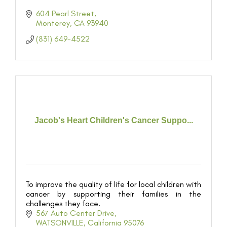
604 Pearl Street
Monterey
CA
93940
(831) 649-4522
Jacob's Heart Children's Cancer Suppo...
To improve the quality of life for local children with
cancer by supporting their families in the
challenges they face.
567 Auto Center Drive
WATSONVILLE
California
95076