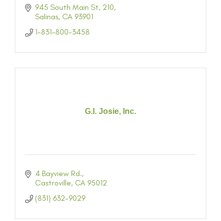
945 South Main St
210
Salinas
CA
93901
1-831-800-3458
G.I. Josie, Inc.
4 Bayview Rd.
Castroville
CA
95012
(831) 632-9029