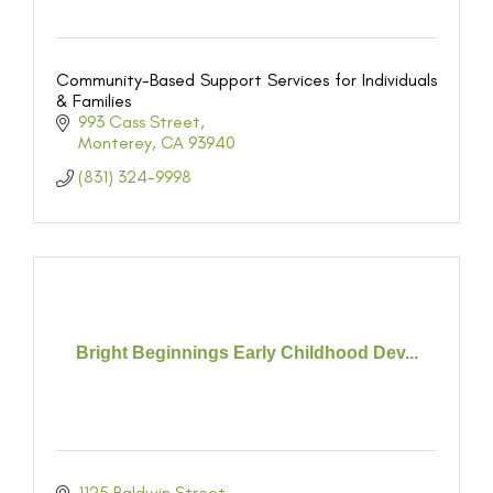
Community-Based Support Services for Individuals
& Families
993 Cass Street
Monterey
CA
93940
(831) 324-9998
Bright Beginnings Early Childhood Dev...
1125 Baldwin Street