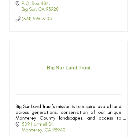
P.O. Box 487
Big Sur
CA
93920
(831) 596-8105
Big Sur Land Trust
Big Sur Land Trust’s mission is to inspire love of land
across generations, conservation of our unique
Monterey County landscapes, and access to
outdoor experiences for all.
509 Hartnell St.
Monterey
CA
93940