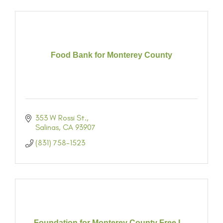
Food Bank for Monterey County
353 W Rossi St.
Salinas
CA
93907
(831) 758-1523
Foundation for Monterey County Free L...