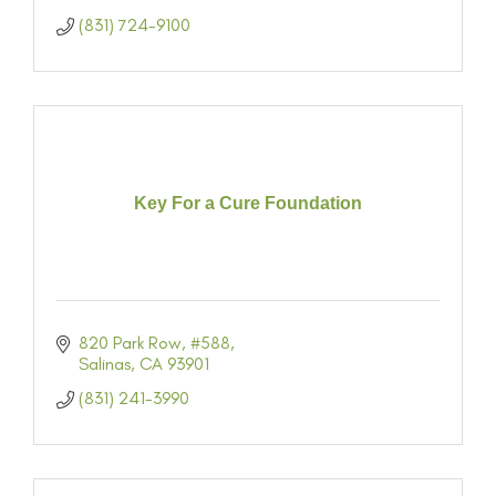
(831) 724-9100
Key For a Cure Foundation
820 Park Row
#588
Salinas
CA
93901
(831) 241-3990