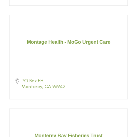
Montage Health - MoGo Urgent Care
PO Box HH
Monterey
CA
93942
Monterey Bay Fisheries Trust