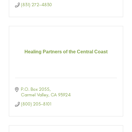
(831) 272-4830
Healing Partners of the Central Coast
P.O. Box 2055
Carmel Valley
CA
93924
(800) 205-8101