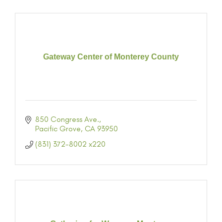
Gateway Center of Monterey County
850 Congress Ave.
Pacific Grove
CA
93950
(831) 372-8002 x220