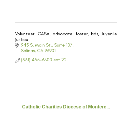
Volunteer, CASA, advocate, foster, kids, Juvenile
justice
945 S. Main St.
Suite 107
Salinas
CA
93901
(831) 455-6800 ext 22
Catholic Charities Diocese of Montere...