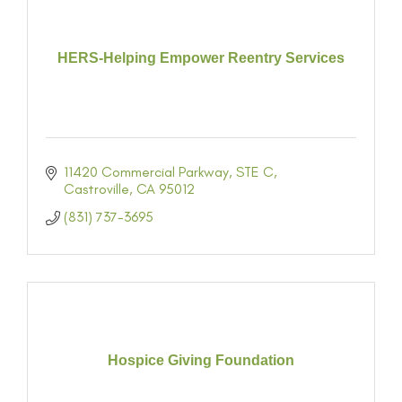
HERS-Helping Empower Reentry Services
11420 Commercial Parkway
STE C
Castroville
CA
95012
(831) 737-3695
Hospice Giving Foundation