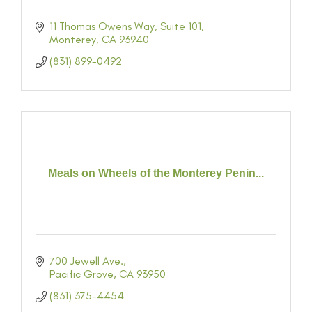
11 Thomas Owens Way
Suite 101
Monterey
CA
93940
(831) 899-0492
Meals on Wheels of the Monterey Penin...
700 Jewell Ave.
Pacific Grove
CA
93950
(831) 375-4454