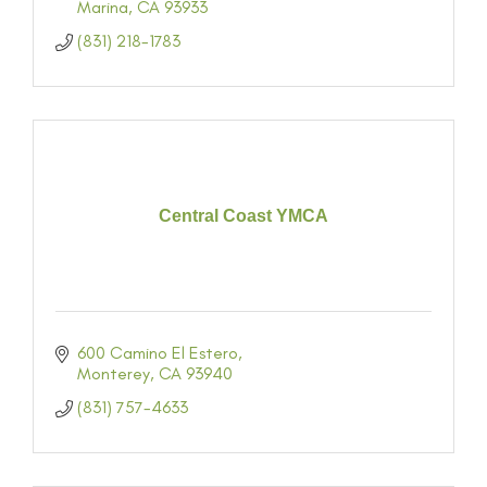
Marina
CA
93933
(831) 218-1783
Central Coast YMCA
600 Camino El Estero
Monterey
CA
93940
(831) 757-4633