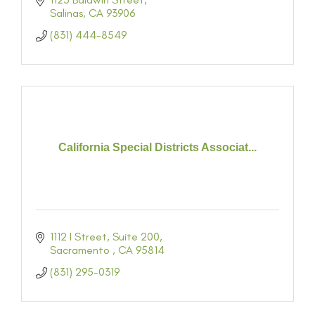
Salinas
CA
93906
(831) 444-8549
California Special Districts Associat...
1112 I Street
Suite 200
Sacramento 
CA
95814
(831) 295-0319