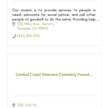
Our mission is to provide services to people in
need, advocate for social justice, and call other
people of goodwill to do the same. Providing help
and creating hope for 55,000 people in our
922 Hilby Ave.
Suite C
community
Seaside
CA
93955
(831) 393-3110
Central Coast Veterans Cemetery Found...
220 12th St.