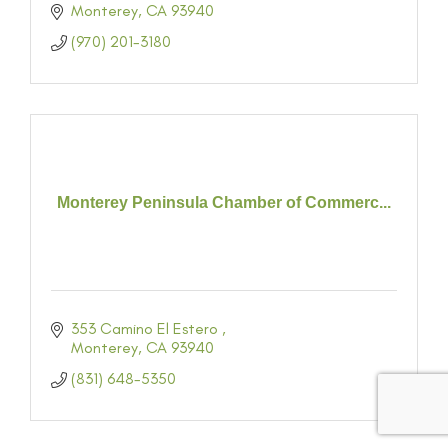
Monterey
CA
93940
(970) 201-3180
Monterey Peninsula Chamber of Commerc...
353 Camino El Estero 
Monterey
CA
93940
(831) 648-5350