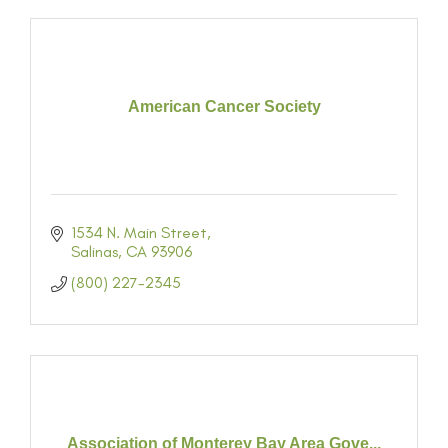
American Cancer Society
1534 N. Main Street
Salinas
CA
93906
(800) 227-2345
Association of Monterey Bay Area Gove...