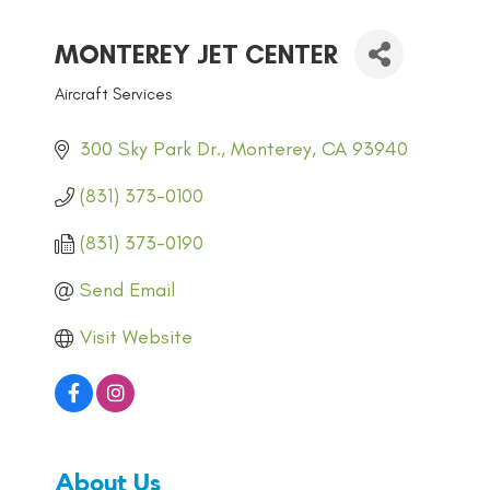
MONTEREY JET CENTER
Aircraft Services
CATEGORIES
300 Sky Park Dr.
Monterey
CA
93940
(831) 373-0100
(831) 373-0190
Send Email
Visit Website
About Us