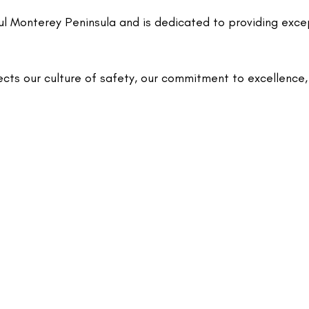
ul Monterey Peninsula and is dedicated to providing exce
ects our culture of safety, our commitment to excellence