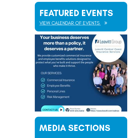
FEATURED EVENTS
VIEW CALENDAR OF EVENTS
MEDIA SECTIONS