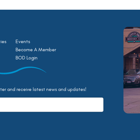
ies
Events
Become A Member
BOD Login
tter and receive latest news and updates!