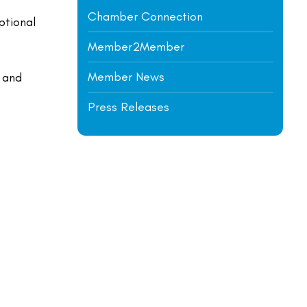
Chamber Connection
ptional
Member2Member
Member News
, and
Press Releases