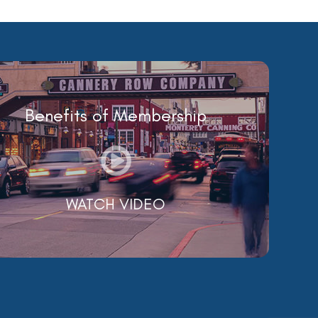
Benefits of Membership
WATCH VIDEO