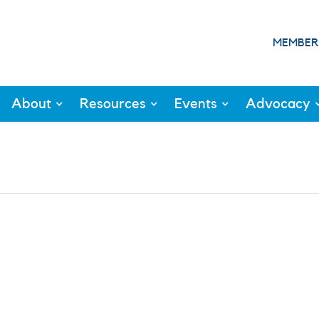
MEMBER
About
Resources
Events
Advocacy