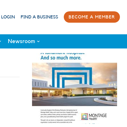
 LOGIN
FIND A BUSINESS
BECOME A MEMBER
Newsroom