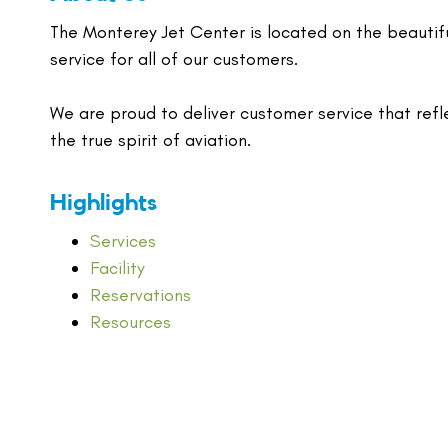
The Monterey Jet Center is located on the beautif
service for all of our customers.
We are proud to deliver customer service that refl
the true spirit of aviation.
Highlights
Services
Facility
Reservations
Resources